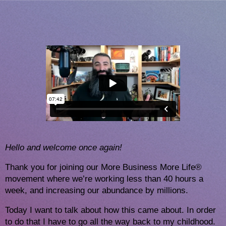
H
ello and welcome once again!
Thank you for joining our More Business More Life®
movement where we’re working less than 40 hours a
week, and increasing our abundance by millions.
Today I want to talk about how this came about. In order 
to do that I have to go all the way back to my childhood. 