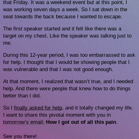
that Friday. It was a weekend event but at this point, I
was working seven days a week. So I sat down in the
seat towards the back because I wanted to escape.
The first speaker started and it felt like there was a
target on my chest. Like the speaker was talking just to
me.
During this 12-year period, I was too embarrassed to ask
for help. I thought that I would be showing people that I
was vulnerable and that I was not good enough.
At that moment, I realized that wasn’t true, and I needed
help. And there were people that knew how to do things
better than I did.
So I 
finally asked for help
, and it totally changed my life. 
I want to share this pivotal moment with you in 
tomorrow
‘s email
; 
How I got out of all this pain
. 
See you there!