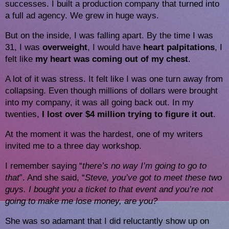
successes. I built a production company that turned into 
a full ad agency. We grew in huge ways.
But on the inside, I was falling apart. By the time I was 
31, I was 
overweight
, I would have 
heart palpitations
, I 
felt like 
my heart was coming out of my chest
.
A lot of it was stress. It felt like I was one turn away from
collapsing. Even though millions of dollars were brought
into my company, it was all going back out. In my
twenties,
I lost over $4 million trying to figure it out
.
At the moment it was the hardest, one of my writers 
invited me to a three day workshop.
I remember saying “
there’s no way I’m going to go to 
that
”. And she said, “
Steve, you’ve got to meet these two 
guys. I bought you a ticket to that event and you’re not 
going to make me lose money, are you?
She was so adamant that I did reluctantly show up on