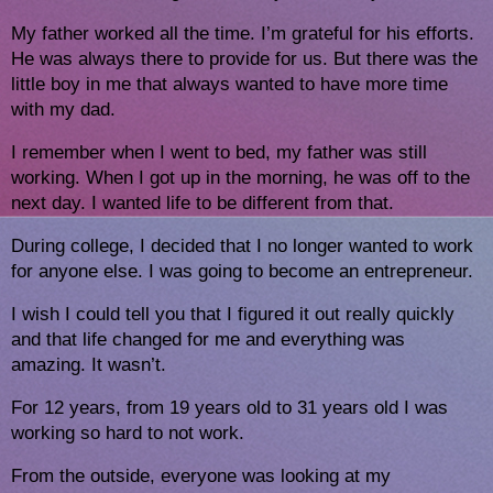
My father worked all the time. I’m grateful for his efforts. 
He was always there to provide for us. But there was the 
little boy in me that always wanted to have more time 
with my dad. 
I remember when I went to bed, my father was still 
working. When I got up in the morning, he was off to the 
next day. I wanted life to be different from that.
During college, I decided that I no longer wanted to work 
for anyone else. I was going to become an entrepreneur.
I wish I could tell you that I figured it out really quickly 
and that life changed for me and everything was 
amazing. It wasn’t. 
For 12 years, from 19 years old to 31 years old I was 
working so hard to not work. 
From the outside, everyone was looking at my 