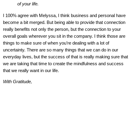
of your life.
I 100% agree with Melyssa, I think business and personal have
become a bit merged. But being able to provide that connection
really benefits not only the person, but the connection to your
overall goals wherever you sit in the company. I think those are
things to make sure of when you’re dealing with a lot of
uncertainty. There are so many things that we can do in our
everyday lives, but the success of that is really making sure that
we are taking that time to create the mindfulness and success
that we really want in our life.
With Gratitude
,