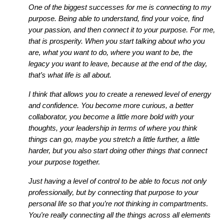
One of the biggest successes for me is connecting to my
purpose. Being able to understand, find your voice, find
your passion, and then connect it to your purpose. For me,
that is prosperity. When you start talking about who you
are, what you want to do, where you want to be, the
legacy you want to leave, because at the end of the day,
that’s what life is all about.
I think that allows you to create a renewed level of energy
and confidence. You become more curious, a better
collaborator, you become a little more bold with your
thoughts, your leadership in terms of where you think
things can go, maybe you stretch a little further, a little
harder, but you also start doing other things that connect
your purpose together.
Just having a level of control to be able to focus not only
professionally, but by connecting that purpose to your
personal life so that you’re not thinking in compartments.
You’re really connecting all the things across all elements