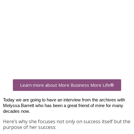
Learn more about More Business More Life®
Today we are going to have an interview from the archives with
Melyssa Barrett who has been a great friend of mine for many
decades now.
Here’s why she focuses not only on success itself but the
purpose of her success: