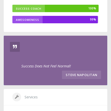
100%
SUCCESS COACH
99%
AWESOMENESS
Success Does Not Feel Normal!
STEVE NAPOLITAN
Services