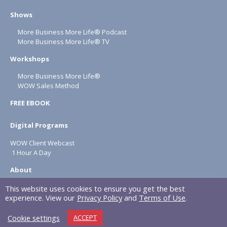
Shows
More Business More Life® Podcast
More Business More Life® TV
Workshops
More Business More Life®
WOW Sales Method
FREE EBOOK
Digital Programs
WOW Client Webcast
1 Hour A Day
About
Terms & Conditions
This website uses cookies to ensure you get the best
experience. View our
Privacy Policy
and
Terms of Use
.
Privacy Policy
Cookie settings
ACCEPT
NAPOLITAN INC. © 2026 All rights reserved.