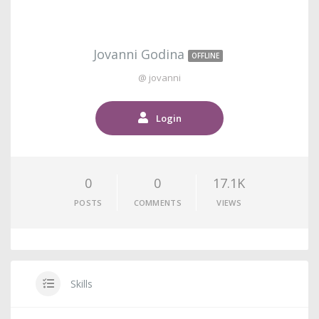
Jovanni Godina
OFFLINE
@ jovanni
Login
0
0
17.1K
POSTS
COMMENTS
VIEWS
Skills