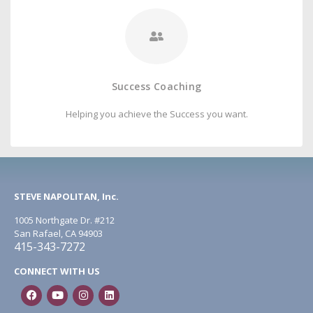
Success Coaching
Helping you achieve the Success you want.
STEVE NAPOLITAN, Inc.
1005 Northgate Dr. #212
San Rafael, CA 94903
415-343-7272
CONNECT WITH US