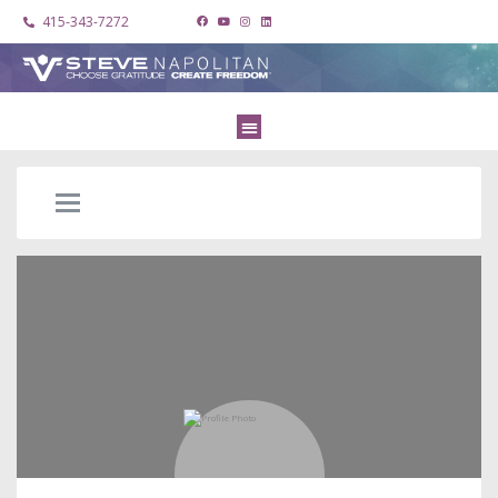
415-343-7272