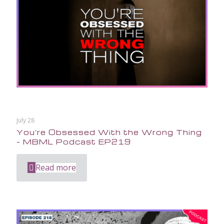
July 28
You’re Obsessed With the Wrong Thing
– MBML Podcast EP219
Read more