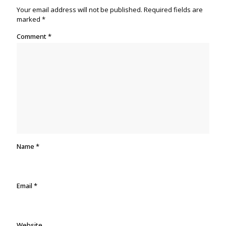
Your email address will not be published.
Required fields are
marked
*
Comment
*
Name
*
Email
*
Website