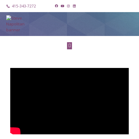
415-343-7272