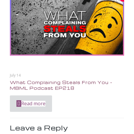
July 14
What Complaining Steals From You –
MBML Podcast EP218
Read more
Leave a Reply