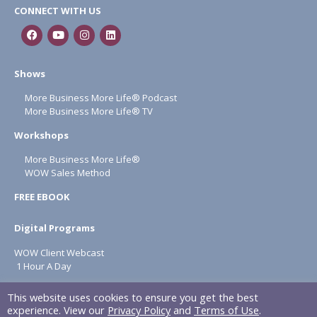
CONNECT WITH US
Shows
More Business More Life® Podcast
More Business More Life® TV
Workshops
More Business More Life®
WOW Sales Method
FREE EBOOK
Digital Programs
WOW Client Webcast
1 Hour A Day
About
This website uses cookies to ensure you get the best
experience. View our
Privacy Policy
and
Terms of Use
.
Terms & Conditions