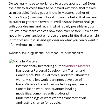
Do we really have to work hard to create abundance? Does
the path to success have to be paved with work that makes
us miserable? Today guest Michelle Masters (author of
Money Magic) joins me to break down the belief that we need
to suffer to generate revenue. We’ll discuss how to realign
with your dreams and rethink what is truly possible in your
life. We have more choices now than ever before. How do we
not only recognize, but embrace the possibilities that are right
in front of us? Join us and get clear on what you really want in
life…without limitations!
Meet our guest:
Michelle Masters
Internationally bestselling author
Michelle Masters
has been a Personal Development Trainer and
Coach since 1995 in California, and throughout the
world. Michelle’s work is an innovative use of
Neuro-Science based change techniques, Family
Constellation work, and quantum healing
modalities, combined with profound
understandings of what creates transformation
and lasting change for people.