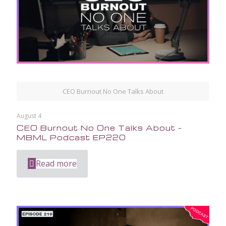
CEO Burnout No One Talks About
August 4
CEO Burnout No One Talks About –
MBML Podcast EP220
Read more