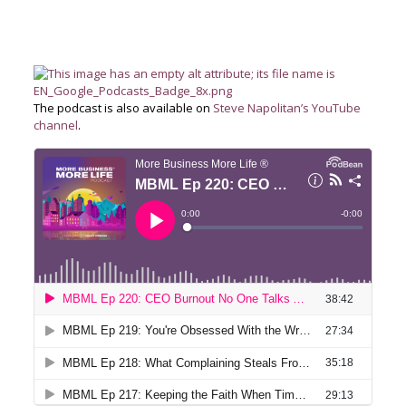
The podcast is also available on
Steve Napolitan’s YouTube
channel
.