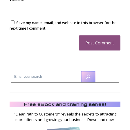
Save my name, email, and website in this browser for the
next time I comment.
Free eBook and training series!
"Clear Path to Customers" reveals the secrets to attracting
more clients and growing your business. Download now!