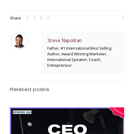
Share
1
Steve Napolitan
Father, #1 International Best Selling
Author, Award Winning Marketer,
International Speaker, Coach,
Entrepreneur
Related posts