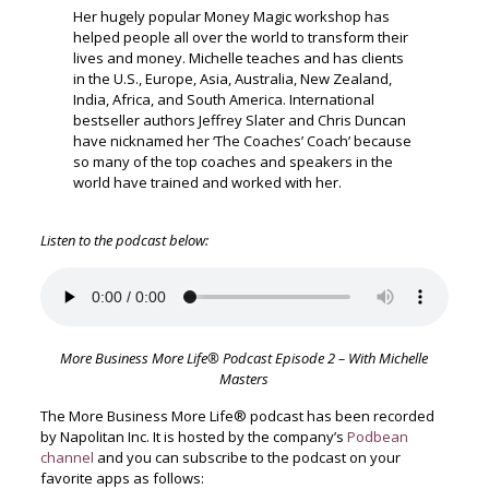
Her hugely popular Money Magic workshop has
helped people all over the world to transform their
lives and money. Michelle teaches and has clients
in the U.S., Europe, Asia, Australia, New Zealand,
India, Africa, and South America. International
bestseller authors Jeffrey Slater and Chris Duncan
have nicknamed her ‘The Coaches’ Coach’ because
so many of the top coaches and speakers in the
world have trained and worked with her.
Listen to the podcast below:
More Business More Life® Podcast Episode 2 – With Michelle
Masters
The More Business More Life® podcast has been recorded
by Napolitan Inc. It is hosted by the company’s
Podbean
channel
and you can subscribe to the podcast on your
favorite apps as follows: