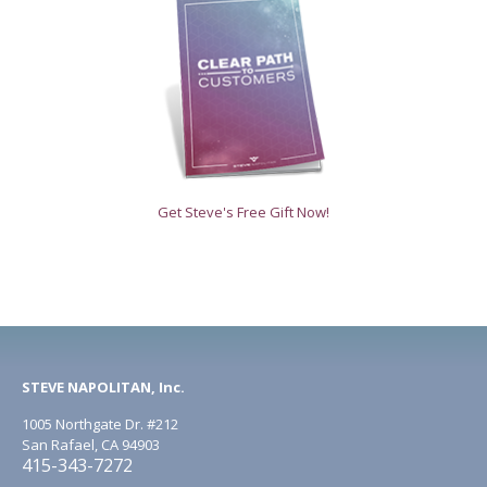
Get Steve's Free Gift Now!
STEVE NAPOLITAN, Inc.
1005 Northgate Dr. #212
San Rafael, CA 94903
415-343-7272