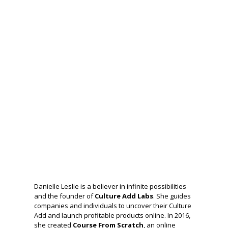
Danielle Leslie is a believer in infinite possibilities
and the founder of
Culture Add Labs
. She guides
companies and individuals to uncover their Culture
Add and launch profitable products online. In 2016,
she created
Course From Scratch
, an online