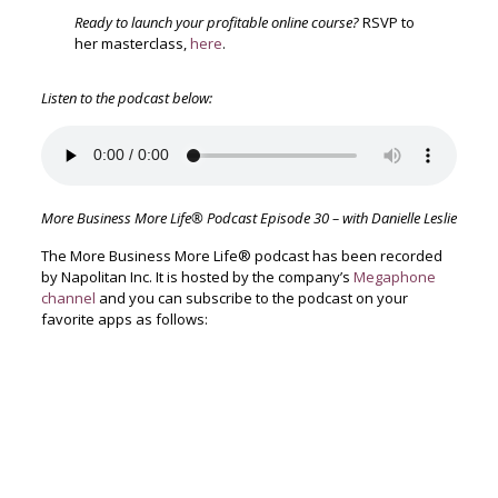
Ready to launch your profitable online course?
RSVP to
her masterclass,
here
.
Listen to the podcast below:
More Business More Life® Podcast Episode 30 – with Danielle Leslie
The More Business More Life® podcast has been recorded
by Napolitan Inc. It is hosted by the company’s
Megaphone
channel
and you can subscribe to the podcast on your
favorite apps as follows: