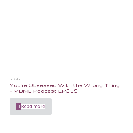
July 28
You’re Obsessed With the Wrong Thing
– MBML Podcast EP219
Read more