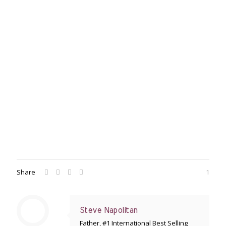
Share
1
Steve Napolitan
Father, #1 International Best Selling