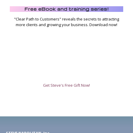
Free eBook and training series!
"Clear Path to Customers" reveals the secrets to attracting
more clients and growing your business. Download now!
Get Steve's Free Gift Now!
STEVE NAPOLITAN, Inc.