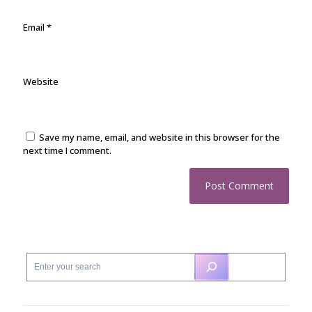
Email
*
Website
Save my name, email, and website in this browser for the
next time I comment.