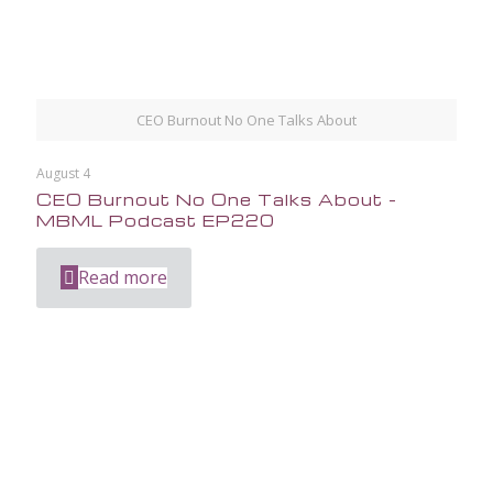
CEO Burnout No One Talks About
August 4
CEO Burnout No One Talks About –
MBML Podcast EP220
Read more