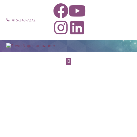
415-343-7272