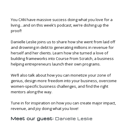
You CAN have massive success doing what you love for a
living…and on this week’s podcast, we’re dishing up the
proof!
Danielle Leslie joins us to share how she went from laid off
and drowning in debt to generating millions in revenue for
herself and her clients. Learn how she turned a love of
building frameworks into Course From Scratch, a business
helping entrepreneurs launch their own programs.
We’ll also talk about how you can monetize your zone of
genius, design more freedom into your business, overcome
women-specific business challenges, and find the right
mentors along the way.
Tune in for inspiration on how you can create major impact,
revenue, and joy doing what you love!
Meet our guest:
Danielle Leslie