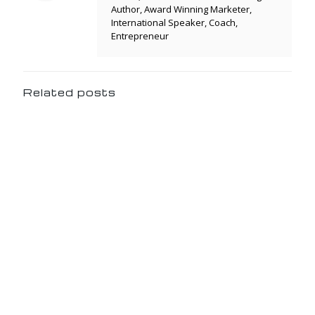
Author, Award Winning Marketer,
International Speaker, Coach,
Entrepreneur
Related posts