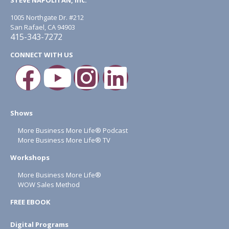
1005 Northgate Dr. #212
San Rafael, CA 94903
415-343-7272
CONNECT WITH US
Shows
More Business More Life® Podcast
More Business More Life® TV
Workshops
More Business More Life®
WOW Sales Method
FREE EBOOK
Digital Programs