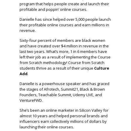
program that helps people create and launch their
profitable and poppin’ online courses.
Danielle has since helped over 5,000 people launch
their profitable online courses and earn millions in
revenue.
Sixty-four percent of members are black women
and have created over $4 million in revenue in the
last two years. What’s more, 1 in 6 members have
left their job as a result of implementing the Course
from Scratch methodology! Course from Scratch
students thrive as a result of their unique
Culture
Add
.
Danielle is a powerhouse speaker and has graced
the stages of Afrotech, Summit21, Black & Brown
Founders, Teachable Summit, Udemy LIVE, and
VentureFWD.
She’s been an online marketer in Silicon Valley for
almost 10 years and helped personal brands and
influencers earn collectively millions of dollars by
launching their online courses.