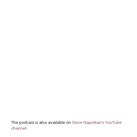
The podcast is also available on
Steve Napolitan’s YouTube
channel
.