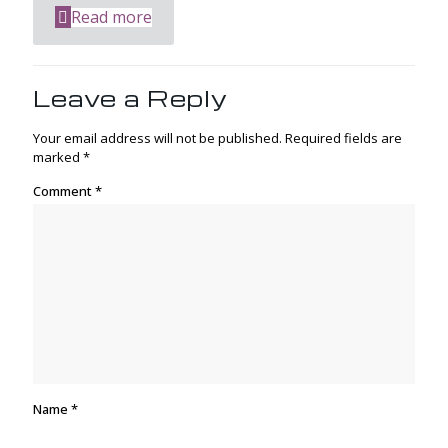
Read more
Leave a Reply
Your email address will not be published.
Required fields are
marked
*
Comment
*
Name
*