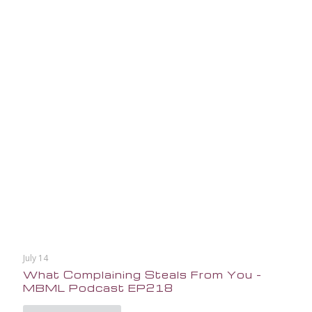
July 14
What Complaining Steals From You –
MBML Podcast EP218