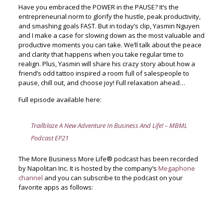
Have you embraced the POWER in the PAUSE? It’s the
entrepreneurial norm to glorify the hustle, peak productivity,
and smashing goals FAST. But in today’s clip, Yasmin Nguyen
and I make a case for slowing down as the most valuable and
productive moments you can take. We’ll talk about the peace
and clarity that happens when you take regular time to
realign. Plus, Yasmin will share his crazy story about how a
friend’s odd tattoo inspired a room full of salespeople to
pause, chill out, and choose joy! Full relaxation ahead…
Full episode available here:
Trailblaze A New Adventure In Business And Life! – MBML
Podcast EP21
The More Business More Life® podcast has been recorded
by Napolitan Inc. It is hosted by the company’s
Megaphone
channel
and you can subscribe to the podcast on your
favorite apps as follows: