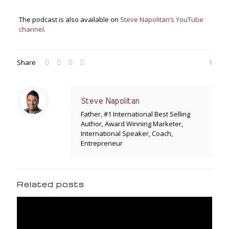
The podcast is also available on
Steve Napolitan’s YouTube
channel
.
Share
1
Steve Napolitan
Father, #1 International Best Selling
Author, Award Winning Marketer,
International Speaker, Coach,
Entrepreneur
Related posts