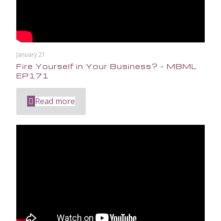
January 21
Fire Yourself in Your Business? – MBML
EP171
Read more