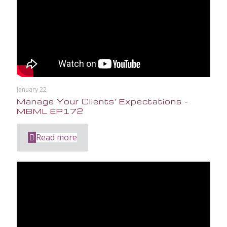
January 22
Manage Your Clients’ Expectations –
MBML EP172
Read more