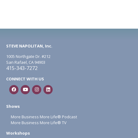
STEVE NAPOLITAN, Inc.
1005 Northgate Dr. #212
San Rafael, CA 94903
415-343-7272
CONNECT WITH US
Shows
More Business More Life® Podcast
More Business More Life® TV
Workshops