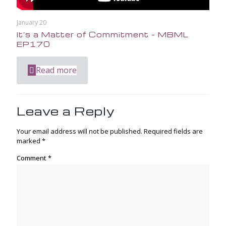
January 20
It’s a Matter of Commitment – MBML
EP170
Read more
Leave a Reply
Your email address will not be published.
Required fields are
marked
*
Comment
*