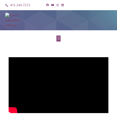
415-343-7272