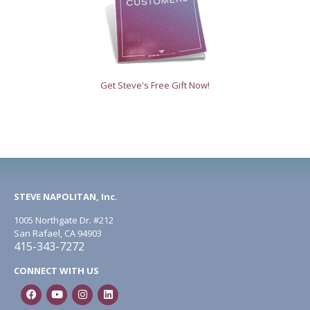
Get Steve's Free Gift Now!
STEVE NAPOLITAN, Inc.
1005 Northgate Dr. #212
San Rafael, CA 94903
415-343-7272
CONNECT WITH US