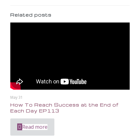
Related posts
May 31
How To Reach Success at the End of
Each Day EP113
Read more