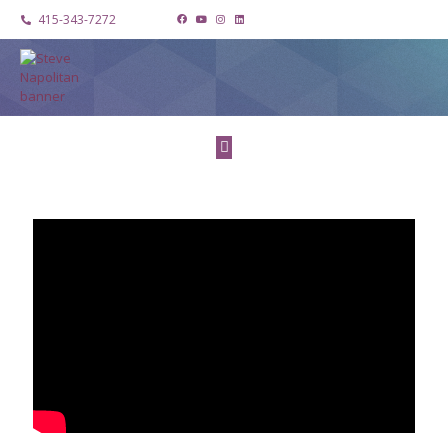
415-343-7272