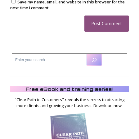
Save my name, email, and website in this browser for the
next time I comment.
Free eBook and training series!
"Clear Path to Customers" reveals the secrets to attracting
more clients and growing your business. Download now!