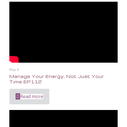
May 4
Manage Your Energy, Not Just Your
Time EP112
Read more