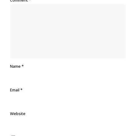
Comment
*
Name
*
Email
*
Website