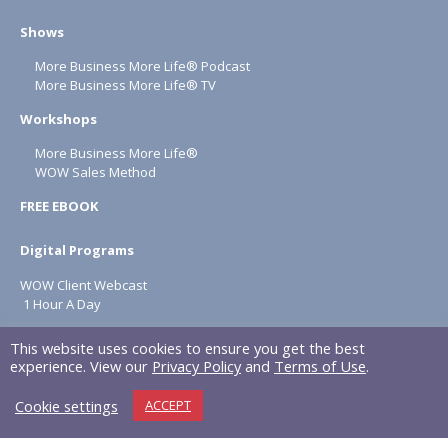
Shows
More Business More Life® Podcast
More Business More Life® TV
Workshops
More Business More Life®
WOW Sales Method
FREE EBOOK
Digital Programs
WOW Client Webcast
1 Hour A Day
About
This website uses cookies to ensure you get the best
experience. View our
Privacy Policy
and
Terms of Use
.
Terms & Conditions
Cookie settings
ACCEPT
Privacy Policy
NAPOLITAN INC. © 2026 All rights reserved.