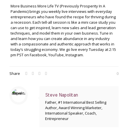
More Business More Life TV (Previously Prosperity In A
Pandemic) brings you weekly live interviews with everyday
entrepreneurs who have found the recipe for thriving during
a recession. Each tell-all session is like a mini case study you
can use to get inspired, learn new sales and lead generation
techniques, and model them in your own business. Tune in
and learn how you can create abundance in any industry
with a compassionate and authentic approach that works in
today’s struggling economy. We go live every Tuesday at 2:15
pm PST on Facebook, YouTube, Instagram.
Share
0
Steve Napolitan
Father, #1 International Best Selling
Author, Award Winning Marketer,
International Speaker, Coach,
Entrepreneur