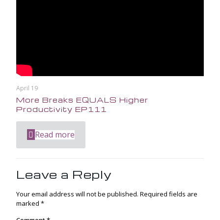
April 19
More Breaks EQUALS Higher
Productivity EP111
Read more
Leave a Reply
Your email address will not be published.
Required fields are
marked
*