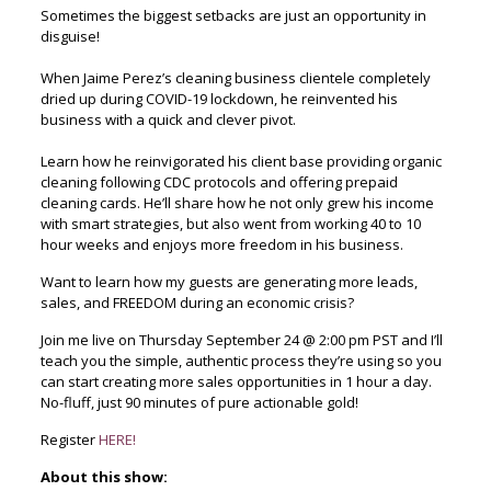
Sometimes the biggest setbacks are just an opportunity in
disguise!
When Jaime Perez’s cleaning business clientele completely
dried up during COVID-19 lockdown, he reinvented his
business with a quick and clever pivot.
Learn how he reinvigorated his client base providing organic
cleaning following CDC protocols and offering prepaid
cleaning cards. He’ll share how he not only grew his income
with smart strategies, but also went from working 40 to 10
hour weeks and enjoys more freedom in his business.
Want to learn how my guests are generating more leads,
sales, and FREEDOM during an economic crisis?
Join me live on Thursday September 24 @ 2:00 pm PST and I’ll
teach you the simple, authentic process they’re using so you
can start creating more sales opportunities in 1 hour a day.
No-fluff, just 90 minutes of pure actionable gold!
Register
HERE!
About this show: