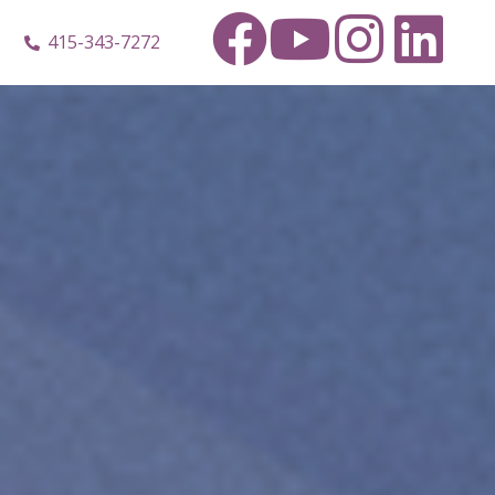
415-343-7272