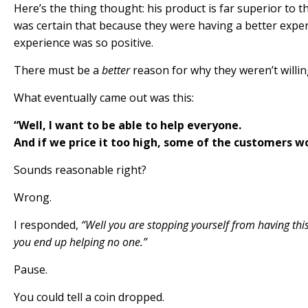
Here’s the thing thought: his product is far superior to t
was certain that because they were having a better expe
experience was so positive.
There must be a
better
reason for why they weren’t willing
What eventually came out was this:
“Well, I want to be able to help everyone.
And if we price it too high, some of the customers won
Sounds reasonable right?
Wrong
.
I responded,
“Well you are stopping yourself from having thi
you end up helping
no one
.”
Pause.
You could tell a coin dropped.