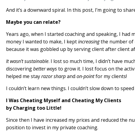
And it’s a downward spiral. In this post, I’m going to shar
Maybe you can relate?
Years ago, when I started coaching and speaking, I had 
money I wanted to make, I kept
increasing
the number of cl
because it was gobbled up by serving client after client aft
It wasn’t sustainable
. I lost so much time, I didn’t have mu
discovering
better ways
to grow it. I lost focus on the acti
helped me stay
razor sharp
and
on-point
for my clients!
I couldn’t learn new things. I couldn’t slow down to speed 
I Was Cheating Myself and Cheating My Clients
by Charging too Little!
Since then I have increased my prices and reduced the num
position to invest in my private coaching.