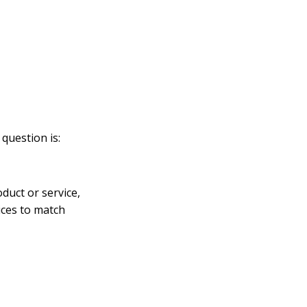
question is:
duct or service,
ices to match