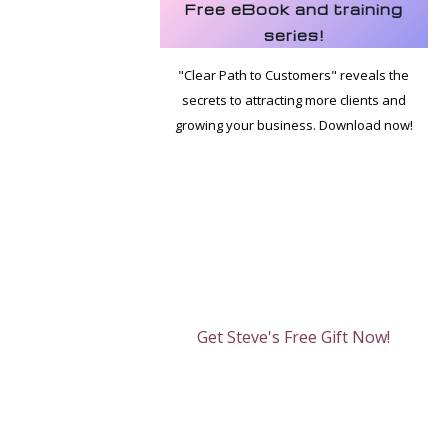
Free eBook and training
series!
"Clear Path to Customers" reveals the
secrets to attracting more clients and
growing your business. Download now!
Get Steve's Free Gift Now!