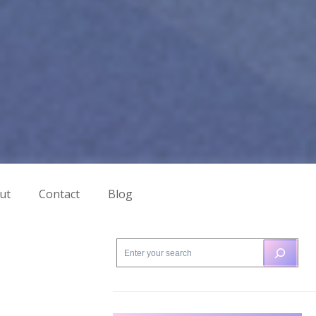
ut
Contact
Blog