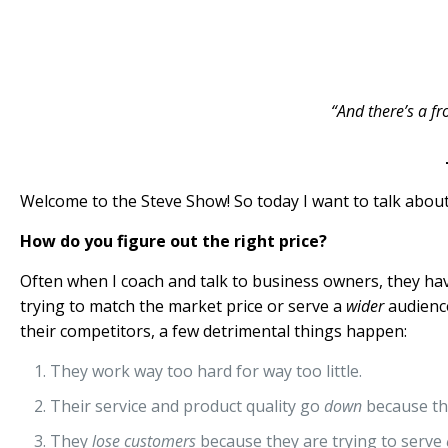
“And there’s a fr
Welcome to the Steve Show! So today I want to talk about 
How do you figure out the right price?
Often when I coach and talk to business owners, they hav
trying to match the market price or serve a
wider
audience
their competitors, a few detrimental things happen:
They work way too hard for way too little.
Their service and product quality go
down
because th
They
lose customers
because they are trying to serve