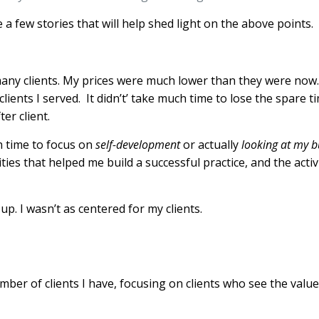
e a few stories that will help shed light on the above points
many clients. My prices were much lower than they were now
ients I served. It didn’t’ take much time to lose the spare t
er client.
ch time to focus on
self-development
or actually
looking at my b
vities that helped me build a successful practice, and the activ
up. I wasn’t as centered for my clients.
ber of clients I have, focusing on clients who see the value