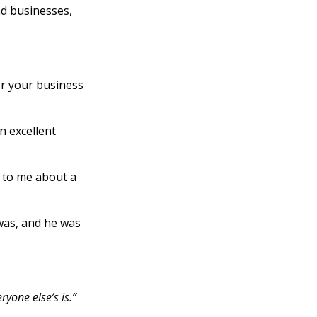
nd businesses,
or your business
n excellent
g to me about a
was, and he was
ryone else’s is.”