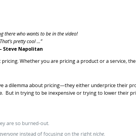
og there who wants to be in the video!
That’s pretty cool …”
– Steve Napolitan
pricing. Whether you are pricing a product or a service, the 
e a dilemma about pricing—they either underprice their pro
. But in trying to be inexpensive or trying to lower their pr
ey are so burned-out.
everyone
instead of focusing on the right
niche
.