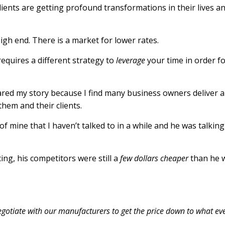
lients are getting profound transformations in their lives a
high end. There is a market for lower rates.
equires a different strategy to
leverage
your time in order f
hared my story because I find many business owners deliver a
g them
and
their clients.
 of mine that I haven’t talked to in a while and he was talkin
ing, his competitors were still a
few dollars
cheaper
than he 
negotiate with our manufacturers to get the price down to what eve