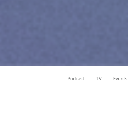
Podcast
TV
Events