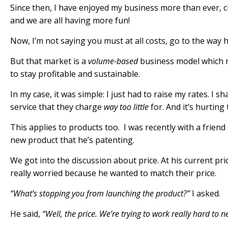
Since then, I have enjoyed my business more than ever, c
and we are all having more fun!
Now, I’m not saying you
must
at all costs, go to the way 
But that market is a
volume-based
business model which r
to stay profitable and sustainable.
In my case, it was simple:
I just had to raise my rates
. I s
service that they charge
way too little
for. And it’s hurtin
This applies to products too. I was recently with a friend
new product that he’s patenting.
We got into the discussion about price. At his current pric
really worried because he wanted to match their price.
“What’s stopping you from launching the product?”
I asked.
He said,
“Well, the price. We’re trying to work really hard to 