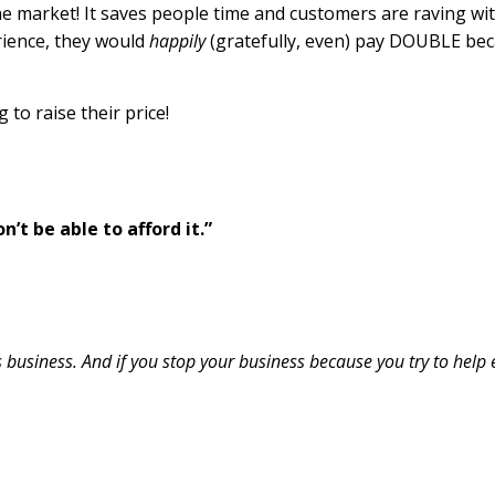
he market! It saves people time and customers are raving with
rience, they would
happily
(gratefully, even) pay DOUBLE be
 to raise their price!
’t be able to afford it.”
s business. And if you stop your business because you try to help