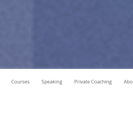
Courses
Speaking
Private Coaching
Abo