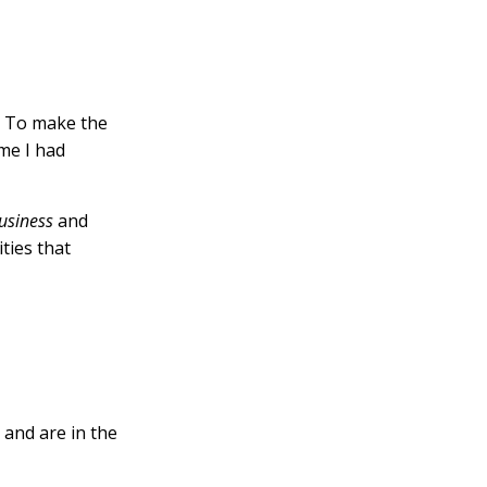
.
. To make the
ime I had
usiness
and
ities that
 and are in the