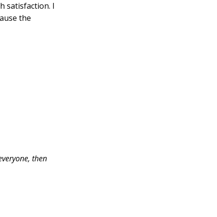
 satisfaction. I
cause the
 everyone, then