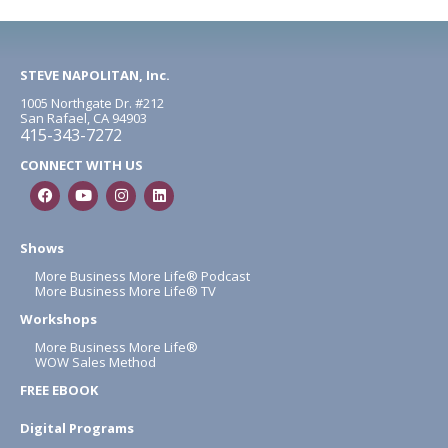
STEVE NAPOLITAN, Inc.
1005 Northgate Dr. #212
San Rafael, CA 94903
415-343-7272
CONNECT WITH US
Shows
More Business More Life® Podcast
More Business More Life® TV
Workshops
More Business More Life®
WOW Sales Method
FREE EBOOK
Digital Programs