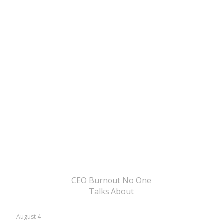
CEO Burnout No One
Talks About
August 4