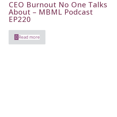
CEO Burnout No One Talks
About – MBML Podcast
EP220
Read more