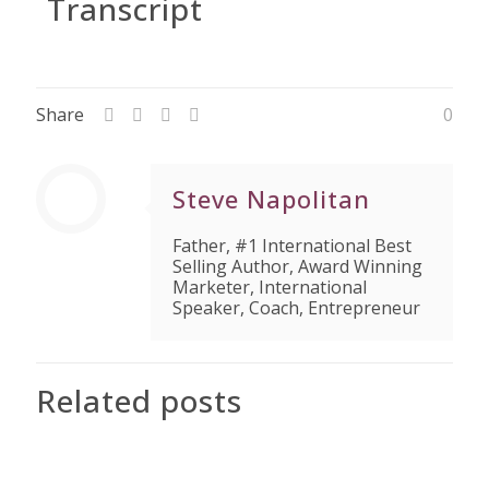
Transcript
Share
0
Steve Napolitan
Father, #1 International Best
Selling Author, Award Winning
Marketer, International
Speaker, Coach, Entrepreneur
Related posts