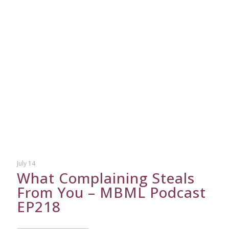
July 14
What Complaining Steals
From You – MBML Podcast
EP218