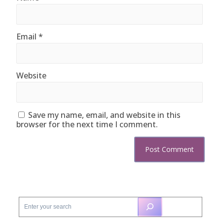
Email
*
Website
Save my name, email, and website in this
browser for the next time I comment.