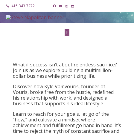
415-343-7272
What if success isn’t about relentless sacrifice?
Join us as we explore building a multimillion-
dollar business while prioritizing life.
Discover how Kyle Vamvouris, founder of
Vouris, broke free from the hustle, redefined
his relationship with work, and designed a
business that supports his ideal lifestyle.
Learn to reach for your goals, let go of the
“how,” and cultivate a mindset where
achievement and fulfillment go hand in hand. It’s
time to reject the myth of constant sacrifice and