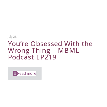
July 28
You’re Obsessed With the
Wrong Thing – MBML
Podcast EP219
Read more