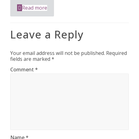
Read more
Leave a Reply
Your email address will not be published.
Required
fields are marked
*
Comment
*
Name
*