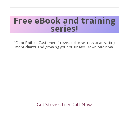
Free eBook and training
series!
"Clear Path to Customers" reveals the secrets to attracting
more clients and growing your business. Download now!
Get Steve's Free Gift Now!