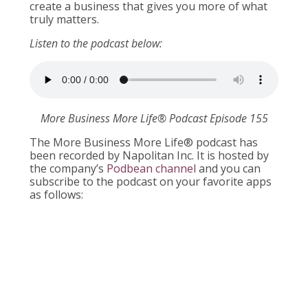
create a business that gives you more of what
truly matters.
Listen to the podcast below:
More Business More Life® Podcast Episode 155
The More Business More Life® podcast has
been recorded by Napolitan Inc. It is hosted by
the company’s
Podbean channel
and you can
subscribe to the podcast on your favorite apps
as follows: