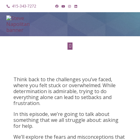
415-343-7272
Think back to the challenges you’ve faced,
where you felt stuck or overwhelmed. While
determination is admirable, trying to do
everything alone can lead to setbacks and
frustration.
In this episode, we’re going to talk about
something that we all struggle about: asking
for help.
We’ll explore the fears and misconceptions that