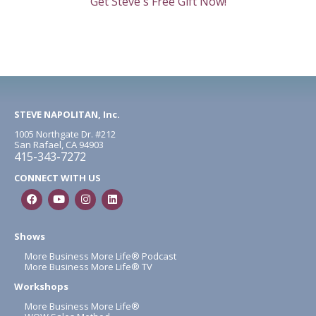
Get Steve's Free Gift Now!
STEVE NAPOLITAN, Inc.
1005 Northgate Dr. #212
San Rafael, CA 94903
415-343-7272
CONNECT WITH US
Shows
More Business More Life® Podcast
More Business More Life® TV
Workshops
More Business More Life®