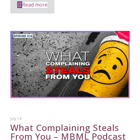
Read more
July 14
What Complaining Steals
From You – MBML Podcast