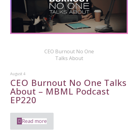
CEO Burnout No One
Talks About
August 4
CEO Burnout No One Talks
About – MBML Podcast
EP220
Read more