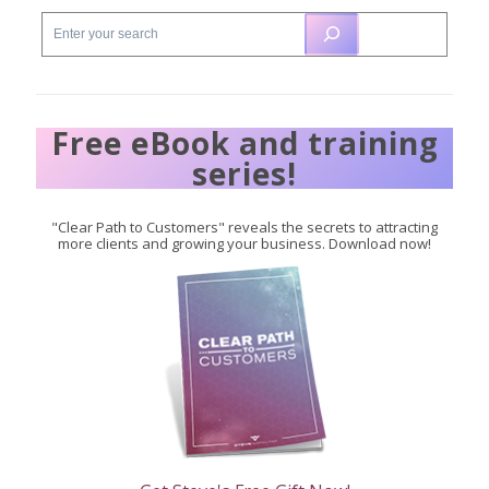
Free eBook and training
series!
"Clear Path to Customers" reveals the secrets to attracting
more clients and growing your business. Download now!