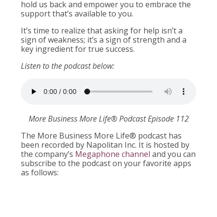
hold us back and empower you to embrace the
support that’s available to you.
It’s time to realize that asking for help isn’t a
sign of weakness; it’s a sign of strength and a
key ingredient for true success.
Listen to the podcast below:
More Business More Life® Podcast Episode 112
The More Business More Life® podcast has
been recorded by Napolitan Inc. It is hosted by
the company’s
Megaphone channel
and you can
subscribe to the podcast on your favorite apps
as follows: