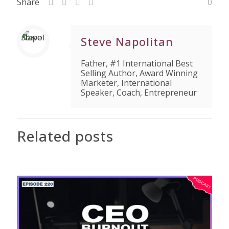
Share
0
Steve Napolitan
Father, #1 International Best
Selling Author, Award Winning
Marketer, International
Speaker, Coach, Entrepreneur
Related posts