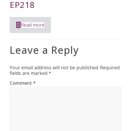
EP218
Read more
Leave a Reply
Your email address will not be published.
Required
fields are marked
*
Comment
*