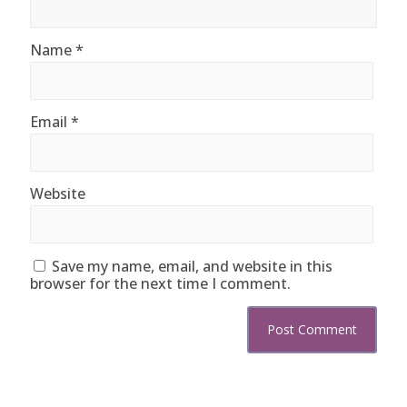
Name
*
Email
*
Website
Save my name, email, and website in this
browser for the next time I comment.