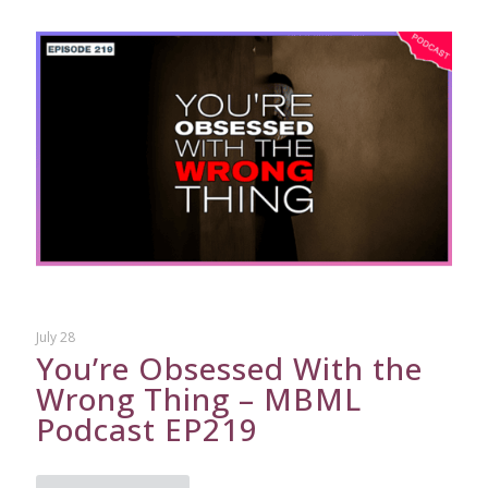
July 28
You’re Obsessed With the
Wrong Thing – MBML
Podcast EP219