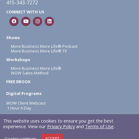
415-343-7272
CONNECT WITH US
Shows
More Business More Life® Podcast
More Business More Life® TV
Workshops
More Business More Life®
WOW Sales Method
FREE EBOOK
Digital Programs
WOW Client Webcast
1 Hour A Day
About
This website uses cookies to ensure you get the best
Terms & Conditions
experience. View our
Privacy Policy
and
Terms of Use
.
Privacy Policy
Cookie settings
ACCEPT