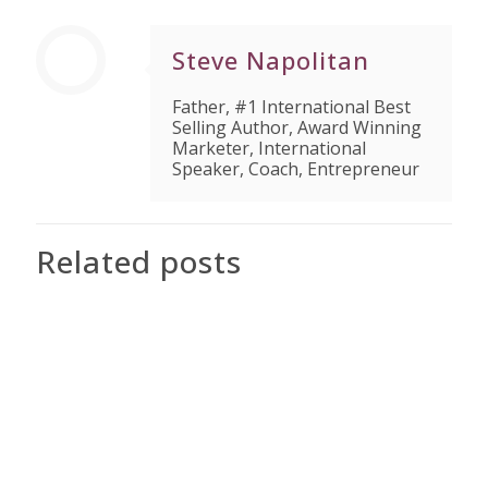
Steve Napolitan
Father, #1 International Best
Selling Author, Award Winning
Marketer, International
Speaker, Coach, Entrepreneur
Related posts