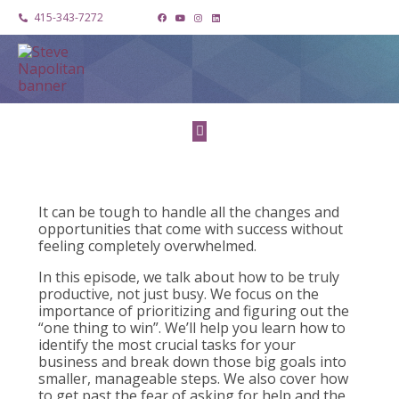
415-343-7272
It can be tough to handle all the changes and
opportunities that come with success without
feeling completely overwhelmed.
In this episode, we talk about how to be truly
productive, not just busy. We focus on the
importance of prioritizing and figuring out the
“one thing to win”. We’ll help you learn how to
identify the most crucial tasks for your
business and break down those big goals into
smaller, manageable steps. We also cover how
to get past the fear of asking for help and the