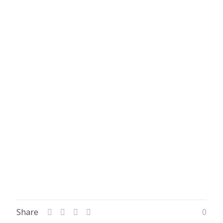
Share
0