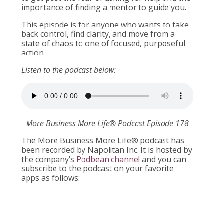
importance of finding a mentor to guide you.
This episode is for anyone who wants to take
back control, find clarity, and move from a
state of chaos to one of focused, purposeful
action.
Listen to the podcast below:
More Business More Life® Podcast Episode 178
The More Business More Life® podcast has
been recorded by Napolitan Inc. It is hosted by
the company’s
Podbean channel
and you can
subscribe to the podcast on your favorite
apps as follows: