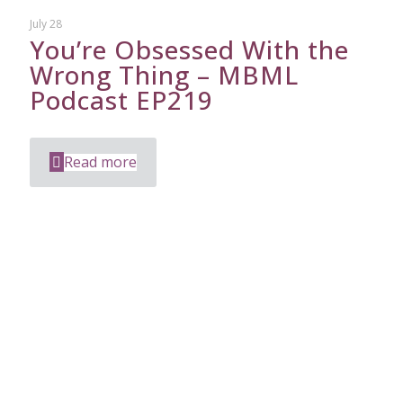
July 28
You’re Obsessed With the
Wrong Thing – MBML
Podcast EP219
Read more