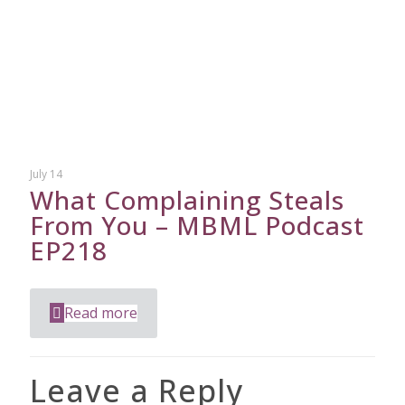
July 14
What Complaining Steals
From You – MBML Podcast
EP218
Read more
Leave a Reply