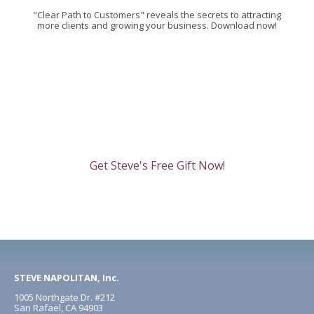
"Clear Path to Customers" reveals the secrets to attracting
more clients and growing your business. Download now!
Get Steve's Free Gift Now!
STEVE NAPOLITAN, Inc.
1005 Northgate Dr. #212
San Rafael, CA 94903