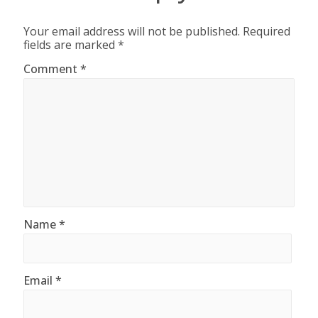
Your email address will not be published.
Required
fields are marked
*
Comment
*
Name
*
Email
*