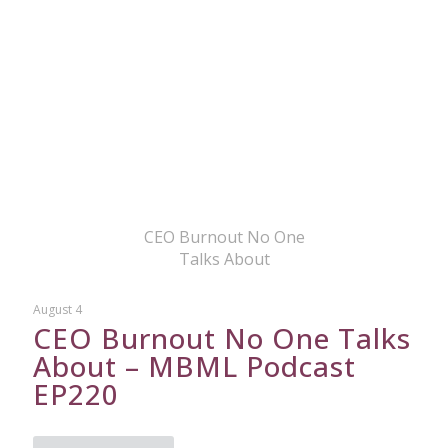
CEO Burnout No One
Talks About
August 4
CEO Burnout No One Talks
About – MBML Podcast
EP220