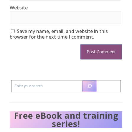
Website
Save my name, email, and website in this
browser for the next time I comment.
Free eBook and training
series!