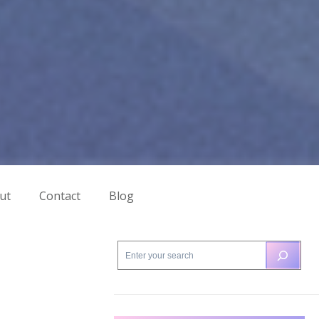
ut
Contact
Blog