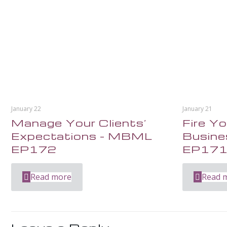
January 22
January 21
Manage Your Clients’
Fire Yo
Expectations – MBML
Busin
EP172
EP17
Read more
Read 