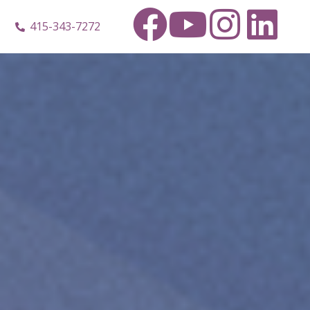
415-343-7272