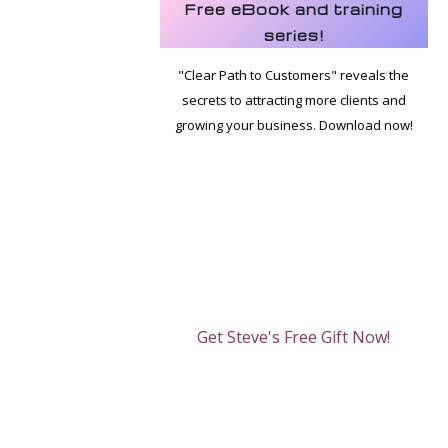
Free eBook and training
series!
"Clear Path to Customers" reveals the
secrets to attracting more clients and
growing your business. Download now!
Get Steve's Free Gift Now!