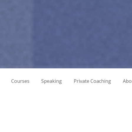
Courses
Speaking
Private Coaching
Abo