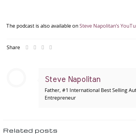
The podcast is also available on
Steve Napolitan’s YouT
Share
Steve Napolitan
Father, #1 International Best Selling A
Entrepreneur
Related posts