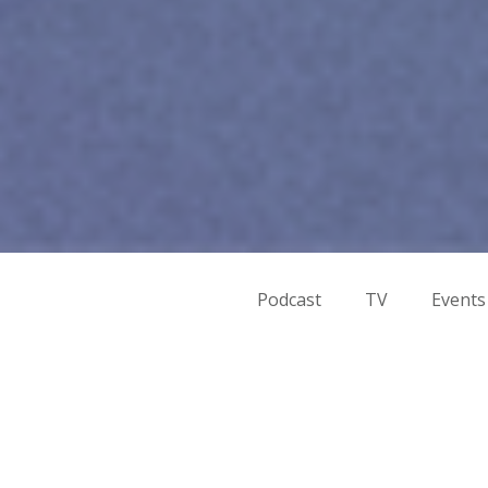
Podcast
TV
Events