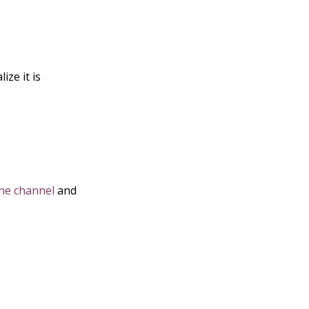
ize it is
e channel
and