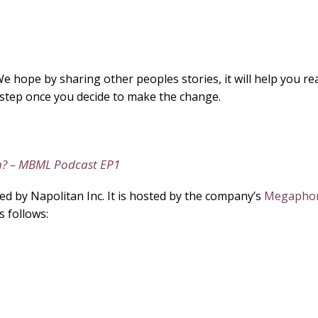
e hope by sharing other peoples stories, it will help you real
by step once you decide to make the change.
h? – MBML Podcast EP1
 by Napolitan Inc. It is hosted by the company’s
Megaphon
s follows: