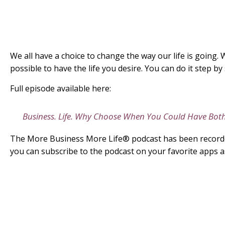
We all have a choice to change the way our life is going. W
possible to have the life you desire. You can do it step 
Full episode available here:
Business. Life. Why Choose When You Could Have Bot
The More Business More Life® podcast has been recorded
you can subscribe to the podcast on your favorite apps a