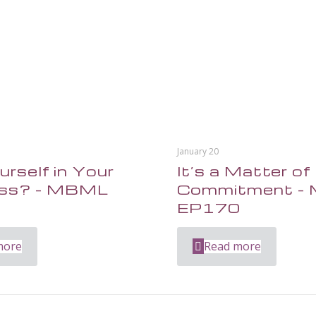
January 20
urself in Your
It’s a Matter of
ess? – MBML
Commitment –
1
EP170
more
Read more