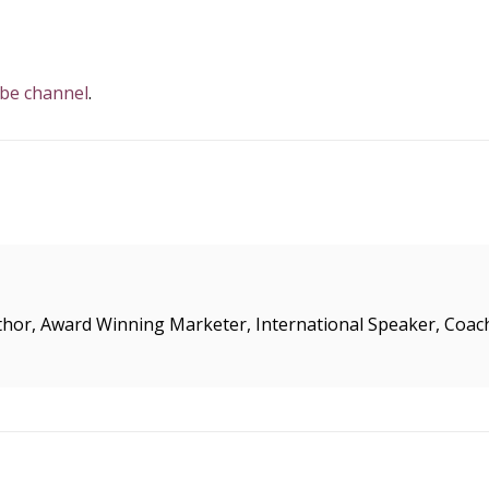
ube channel
.
uthor, Award Winning Marketer, International Speaker, Coac