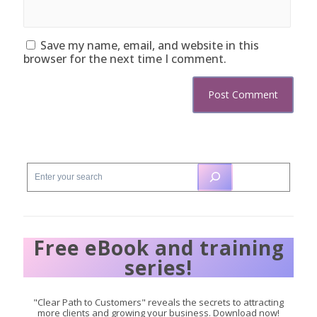
Save my name, email, and website in this
browser for the next time I comment.
Free eBook and training
series!
"Clear Path to Customers" reveals the secrets to attracting
more clients and growing your business. Download now!