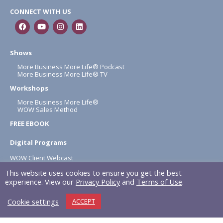
CONNECT WITH US
Shows
More Business More Life® Podcast
More Business More Life® TV
Workshops
More Business More Life®
WOW Sales Method
FREE EBOOK
Digital Programs
WOW Client Webcast
1 Hour A Day
This website uses cookies to ensure you get the best
About
experience. View our
Privacy Policy
and
Terms of Use
.
Terms & Conditions
Cookie settings
ACCEPT
Privacy Policy
NAPOLITAN INC. © 2026 All rights reserved.