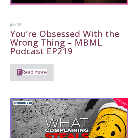
July 28
You’re Obsessed With the
Wrong Thing – MBML
Podcast EP219
Read more