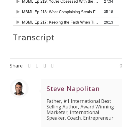
Transcript
Share
0
Steve Napolitan
Father, #1 International Best
Selling Author, Award Winning
Marketer, International
Speaker, Coach, Entrepreneur