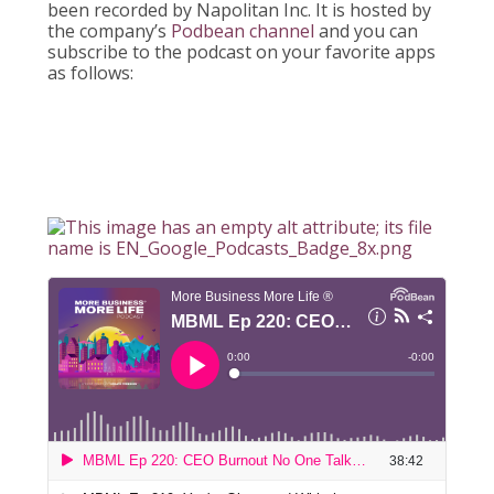
been recorded by Napolitan Inc. It is hosted by
the company’s
Podbean channel
and you can
subscribe to the podcast on your favorite apps
as follows: