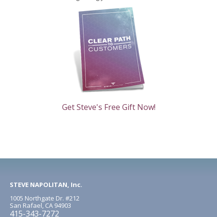
Get Steve's Free Gift Now!
STEVE NAPOLITAN, Inc.
1005 Northgate Dr. #212
San Rafael, CA 94903
415-343-7272