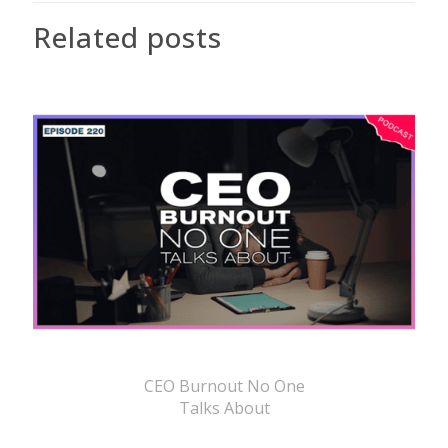
Related posts
CEO Burnout No One
Talks About