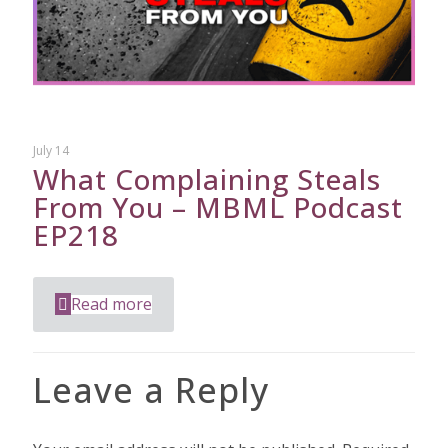
July 14
What Complaining Steals
From You – MBML Podcast
EP218
Read more
Leave a Reply