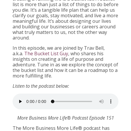
list is more than just a list of things to do before
you die. It’s a tangible life plan that can help us
clarify our goals, stay motivated, and live a more
meaningful life. It’s about designing our lives
and building our businesses or careers around
what truly matters to us, not the other way
around.
In this episode, we are joined by Trav Bell,
a.k.a.
The Bucket List Guy
, who shares his
insights on creating a life of purpose and
adventure. Tune in as we explore the concept of
the bucket list and how it can be a roadmap to a
more fulfilling life.
Listen to the podcast below:
More Business More Life® Podcast Episode 151
The More Business More Life® podcast has