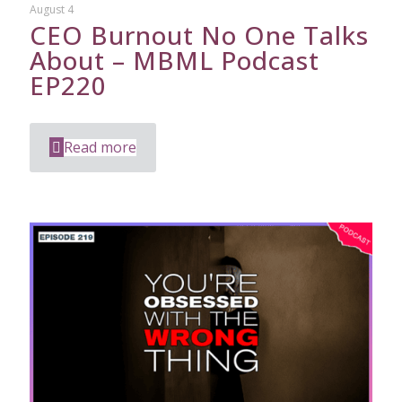
August 4
CEO Burnout No One Talks
About – MBML Podcast
EP220
Read more