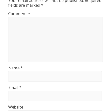
Your email address will not be published.
Required
fields are marked
*
Comment
*
Name
*
Email
*
Website