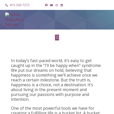
415-343-7272
In today’s fast-paced world, it’s easy to get
caught up in the “I’ll be happy when” syndrome.
We put our dreams on hold, believing that
happiness is something we’ll achieve once we
reach a certain milestone. But the truth is,
happiness is a choice, not a destination. It’s
about living in the present moment and
pursuing our passions with purpose and
intention.
One of the most powerful tools we have for
creating a fulfilling life is a bucket list. A bucket