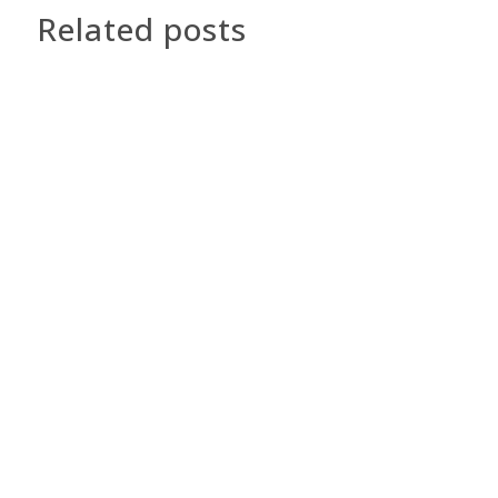
Related posts