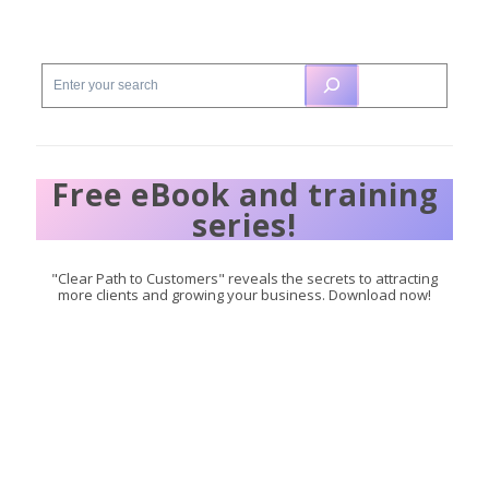
Free eBook and training
series!
"Clear Path to Customers" reveals the secrets to attracting
more clients and growing your business. Download now!