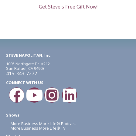
Get Steve's Free Gift Now!
STEVE NAPOLITAN, Inc.
1005 Northgate Dr. #212
San Rafael, CA 94903
415-343-7272
CONNECT WITH US
Shows
More Business More Life® Podcast
More Business More Life® TV