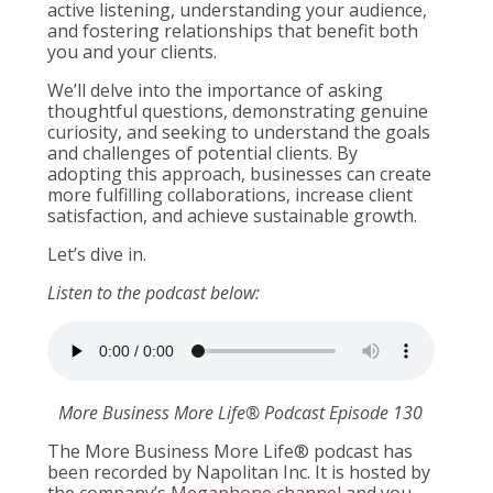
active listening, understanding your audience,
and fostering relationships that benefit both
you and your clients.
We’ll delve into the importance of asking
thoughtful questions, demonstrating genuine
curiosity, and seeking to understand the goals
and challenges of potential clients. By
adopting this approach, businesses can create
more fulfilling collaborations, increase client
satisfaction, and achieve sustainable growth.
Let’s dive in.
Listen to the podcast below:
More Business More Life® Podcast Episode 130
The More Business More Life® podcast has
been recorded by Napolitan Inc. It is hosted by
the company’s
Megaphone channel
and you