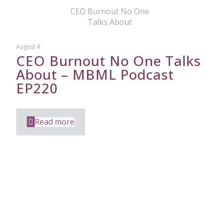
CEO Burnout No One
Talks About
August 4
CEO Burnout No One Talks
About – MBML Podcast
EP220
Read more