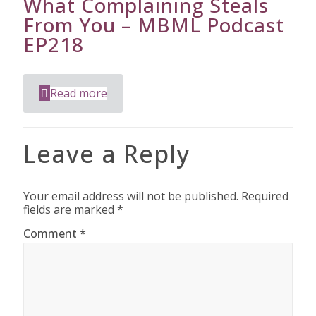
What Complaining Steals
From You – MBML Podcast
EP218
Read more
Leave a Reply
Your email address will not be published.
Required
fields are marked
*
Comment
*