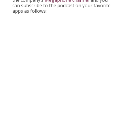
can subscribe to the podcast on your favorite
apps as follows: