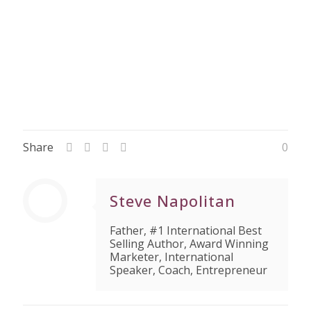
Share
0
Steve Napolitan
Father, #1 International Best
Selling Author, Award Winning
Marketer, International
Speaker, Coach, Entrepreneur