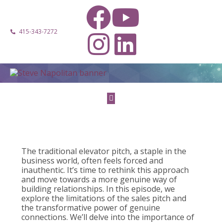
415-343-7272
The traditional elevator pitch, a staple in the
business world, often feels forced and
inauthentic. It’s time to rethink this approach
and move towards a more genuine way of
building relationships. In this episode, we
explore the limitations of the sales pitch and
the transformative power of genuine
connections. We’ll delve into the importance of