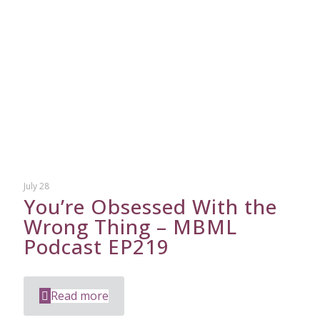
July 28
You’re Obsessed With the
Wrong Thing – MBML
Podcast EP219
Read more