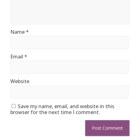
Name
*
Email
*
Website
Save my name, email, and website in this
browser for the next time I comment.