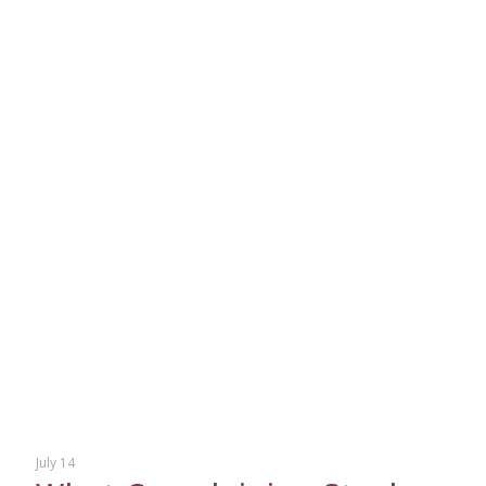
July 14