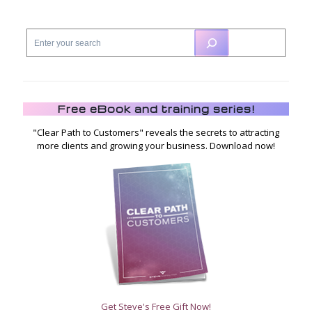
Free eBook and training series!
"Clear Path to Customers" reveals the secrets to attracting
more clients and growing your business. Download now!
Get Steve's Free Gift Now!