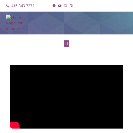
415-343-7272