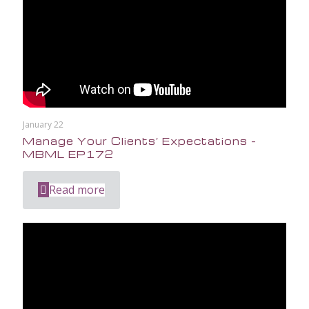
January 22
Manage Your Clients’ Expectations –
MBML EP172
Read more