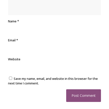
Name
*
Email
*
Website
Save my name, email, and website in this browser for the
next time I comment.