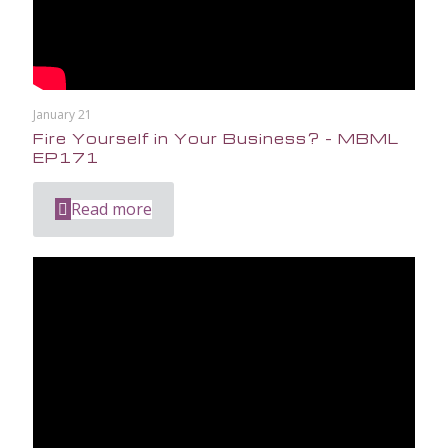
January 21
Fire Yourself in Your Business? – MBML
EP171
Read more