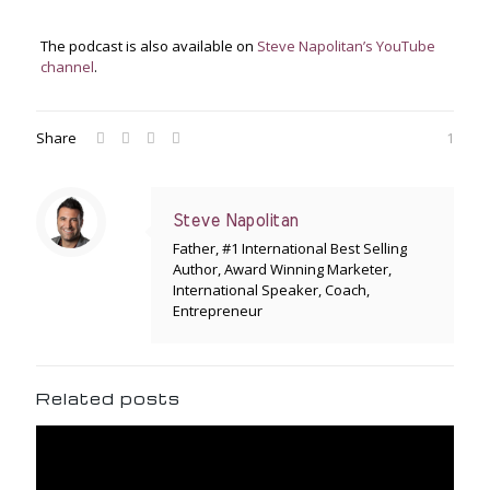
The podcast is also available on
Steve Napolitan’s YouTube
channel
.
Share
1
Steve Napolitan
Father, #1 International Best Selling
Author, Award Winning Marketer,
International Speaker, Coach,
Entrepreneur
Related posts