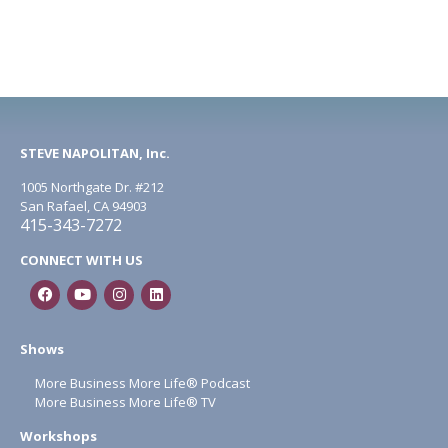
STEVE NAPOLITAN, Inc.
1005 Northgate Dr. #212
San Rafael, CA 94903
415-343-7272
CONNECT WITH US
Shows
More Business More Life® Podcast
More Business More Life® TV
Workshops