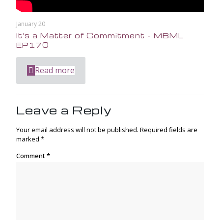
January 20
It’s a Matter of Commitment – MBML
EP170
Read more
Leave a Reply
Your email address will not be published.
Required fields are
marked
*
Comment
*