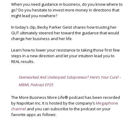
When you need guidance in business, do you know where to
go? Do you hesitate to invest more money in directions that
might lead you nowhere?
In today’s clip, Becky Parker Geist shares how trusting her
GUT ultimately steered her toward the guidance that would
change her business and her life.
Learn how to lower your resistance to taking those first few
steps in a new direction and let your intuition lead you to
REAL results.
Overworked And Underpaid Solopreneur? Here’s Your Cure! –
MBML Podcast EP25
The More Business More Life® podcast has been recorded
by Napolitan Inc. It is hosted by the company’s
Megaphone
channel
and you can subscribe to the podcast on your
favorite apps as follows: