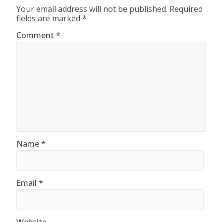
Your email address will not be published.
Required
fields are marked
*
Comment
*
Name
*
Email
*
Website