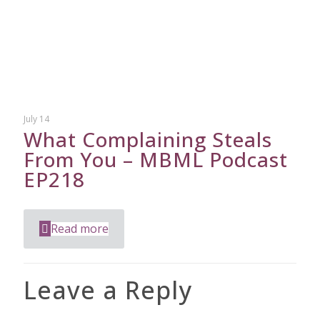
July 14
What Complaining Steals
From You – MBML Podcast
EP218
Read more
Leave a Reply