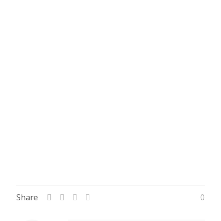
Share
0