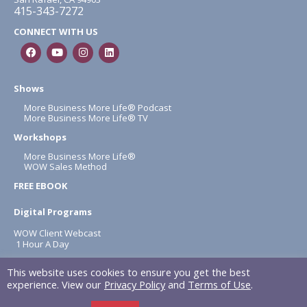
415-343-7272
CONNECT WITH US
Shows
More Business More Life® Podcast
More Business More Life® TV
Workshops
More Business More Life®
WOW Sales Method
FREE EBOOK
Digital Programs
WOW Client Webcast
1 Hour A Day
About
This website uses cookies to ensure you get the best
Terms & Conditions
experience. View our
Privacy Policy
and
Terms of Use
.
Privacy Policy