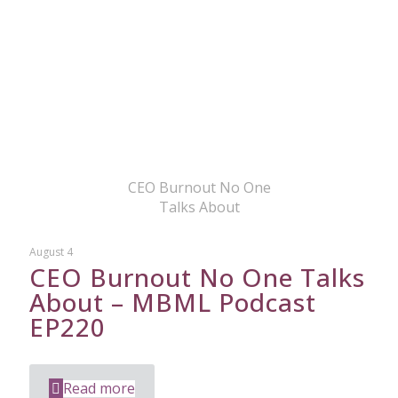
CEO Burnout No One
Talks About
August 4
CEO Burnout No One Talks
About – MBML Podcast
EP220
Read more