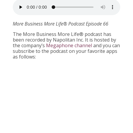
More Business More Life
®
Podcast Episode 66
The More Business More Life® podcast has
been recorded by Napolitan Inc. It is hosted by
the company’s
Megaphone channel
and you can
subscribe to the podcast on your favorite apps
as follows: