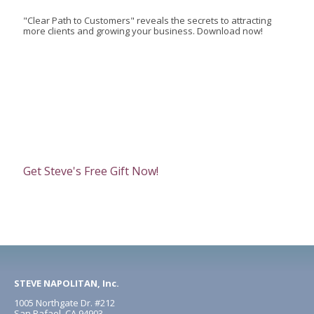
"Clear Path to Customers" reveals the secrets to attracting
more clients and growing your business. Download now!
Get Steve's Free Gift Now!
STEVE NAPOLITAN, Inc.
1005 Northgate Dr. #212
San Rafael, CA 94903