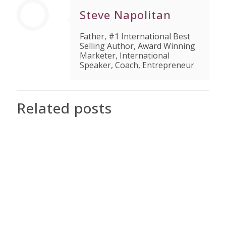
Steve Napolitan
Father, #1 International Best
Selling Author, Award Winning
Marketer, International
Speaker, Coach, Entrepreneur
Related posts