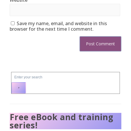
Save my name, email, and website in this
browser for the next time I comment.
Free eBook and training
series!