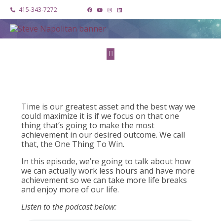
415-343-7272
Time is our greatest asset and the best way we
could maximize it is if we focus on that one
thing that’s going to make the most
achievement in our desired outcome. We call
that, the One Thing To Win.
In this episode, we’re going to talk about how
we can actually work less hours and have more
achievement so we can take more life breaks
and enjoy more of our life.
Listen to the podcast below: