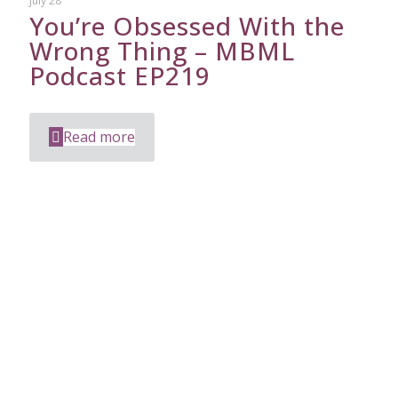
July 28
You’re Obsessed With the
Wrong Thing – MBML
Podcast EP219
Read more