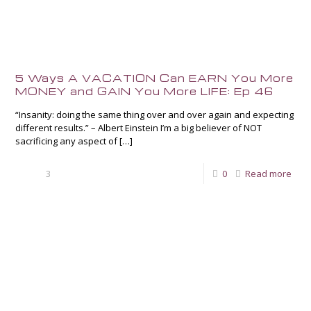
5 Ways A VACATION Can EARN You More
MONEY and GAIN You More LIFE: Ep 46
“Insanity: doing the same thing over and over again and expecting
different results.” – Albert Einstein I’m a big believer of NOT
sacrificing any aspect of
[…]
3
0
Read more