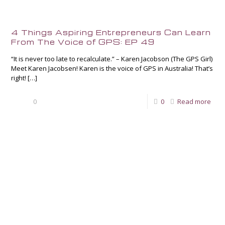
4 Things Aspiring Entrepreneurs Can Learn
From The Voice of GPS: EP 49
“It is never too late to recalculate.” – Karen Jacobson (The GPS Girl)
Meet Karen Jacobsen! Karen is the voice of GPS in Australia! That’s
right!
[…]
0
0
Read more