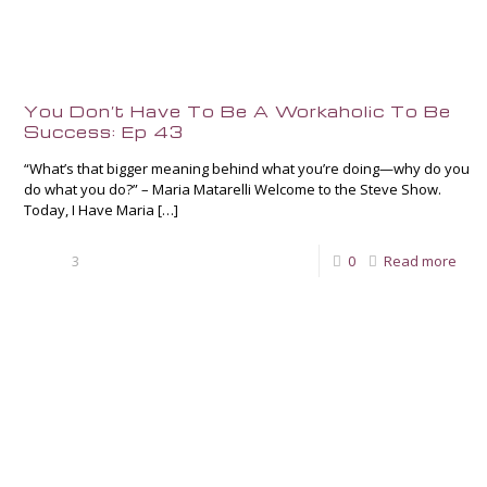
You Don’t Have To Be A Workaholic To Be
Success: Ep 43
“What’s that bigger meaning behind what you’re doing—why do you
do what you do?” – Maria Matarelli Welcome to the Steve Show.
Today, I Have Maria
[…]
3
0
Read more