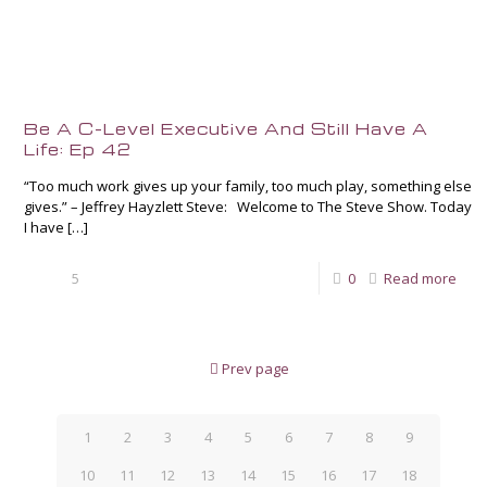
Be A C-Level Executive And Still Have A
Life: Ep 42
“Too much work gives up your family, too much play, something else
gives.” – Jeffrey Hayzlett Steve: Welcome to The Steve Show. Today
I have
[…]
5
0
Read more
Prev page
1
2
3
4
5
6
7
8
9
10
11
12
13
14
15
16
17
18