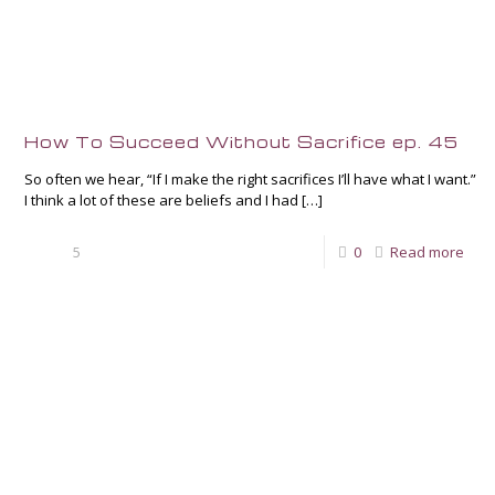
How To Succeed Without Sacrifice ep. 45
So often we hear, “If I make the right sacrifices I’ll have what I want.”
I think a lot of these are beliefs and I had
[…]
5
0
Read more