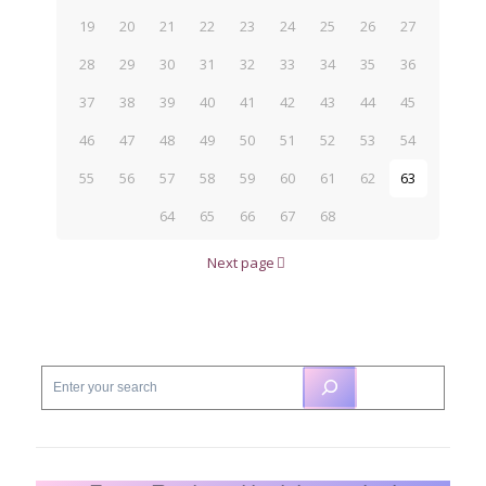
19
20
21
22
23
24
25
26
27
28
29
30
31
32
33
34
35
36
37
38
39
40
41
42
43
44
45
46
47
48
49
50
51
52
53
54
55
56
57
58
59
60
61
62
63
64
65
66
67
68
Next page