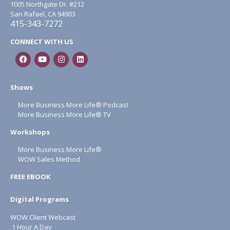
1005 Northgate Dr. #212
San Rafael, CA 94903
415-343-7272
CONNECT WITH US
Shows
More Business More Life® Podcast
More Business More Life® TV
Workshops
More Business More Life®
WOW Sales Method
FREE EBOOK
Digital Programs
WOW Client Webcast
1 Hour A Day