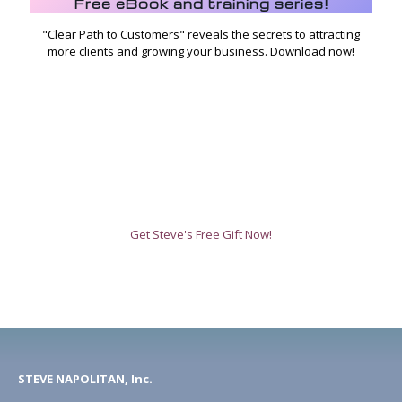
Free eBook and training series!
"Clear Path to Customers" reveals the secrets to attracting
more clients and growing your business. Download now!
Get Steve's Free Gift Now!
STEVE NAPOLITAN, Inc.