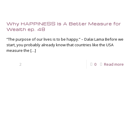
Why HAPPINESS Is A Better Measure for
Wealth ep. 48
“The purpose of our lives is to be happy.” – Dalai Lama Before we
start, you probably already know that countries like the USA
measure the
[…]
2
0
Read more