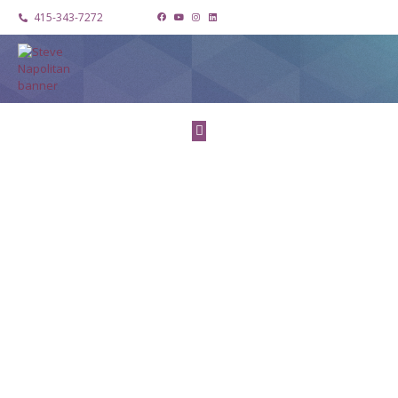
415-343-7272