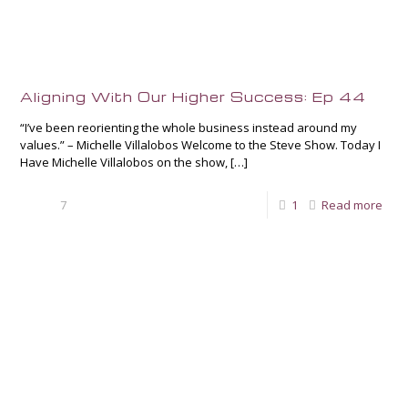
Aligning With Our Higher Success: Ep 44
“I’ve been reorienting the whole business instead around my
values.” – Michelle Villalobos Welcome to the Steve Show. Today I
Have Michelle Villalobos on the show,
[…]
7
1
Read more