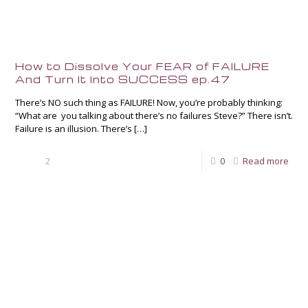
How to Dissolve Your FEAR of FAILURE
And Turn It Into SUCCESS ep.47
There’s NO such thing as FAILURE! Now, you’re probably thinking:
“What are you talking about there’s no failures Steve?” There isn’t.
Failure is an illusion. There’s
[…]
2
0
Read more