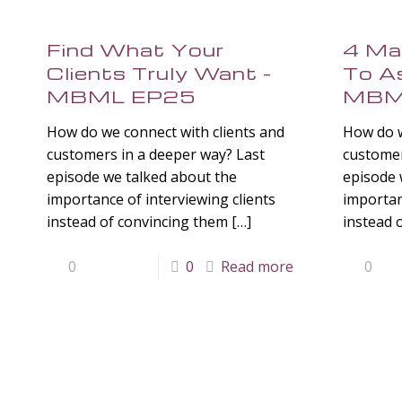
Find What Your
4 Ma
Clients Truly Want –
To As
MBML EP25
MBM
How do we connect with clients and
How do w
customers in a deeper way? Last
customer
episode we talked about the
episode 
importance of interviewing clients
importan
instead of convincing them
[…]
instead 
0
0
Read more
0