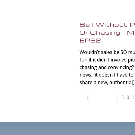
Sell Without P
Or Chasing –
EP22
Wouldn’t sales be SO m
fun if it didn’t involve pi
chasing and convincing
news…it doesn’t have to! 
share a new, authentic
[
0
0