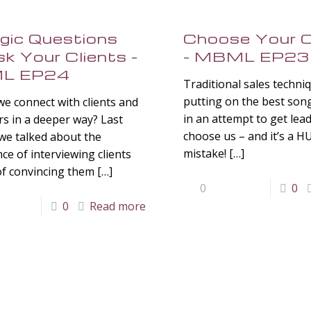
gic Questions
Choose Your C
k Your Clients –
– MBML EP23
L EP24
Traditional sales techni
putting on the best son
e connect with clients and
in an attempt to get lea
s in a deeper way? Last
choose us – and it’s a 
we talked about the
mistake!
[…]
ce of interviewing clients
of convincing them
[…]
0
0
0
Read more