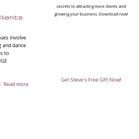
secrets to attracting more clients and
growing your business. Download now!
lients
ques involve
g and dance
ds to
HUGE
Get Steve's Free Gift Now!
Read more