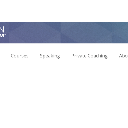
Courses
Speaking
Private Coaching
Abo