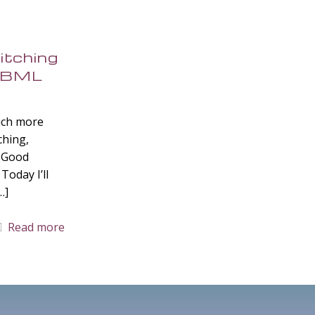
itching
 MBML
uch more
tching,
? Good
Today I’ll
…]
Read more