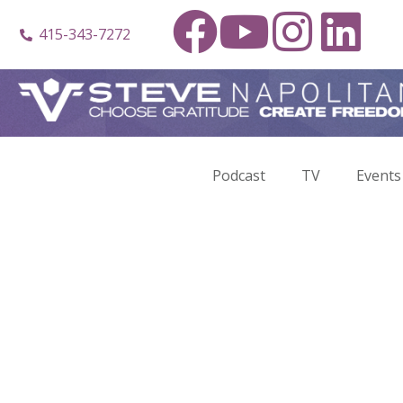
415-343-7272
Podcast
TV
Events