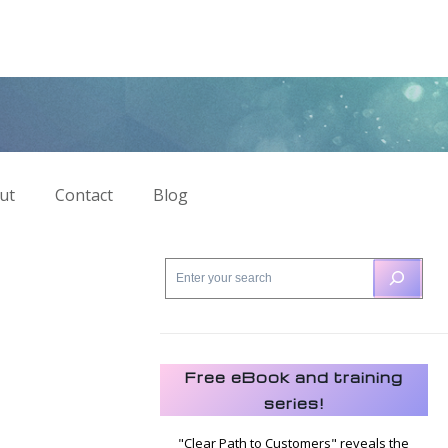
ut
Contact
Blog
Free eBook and training
series!
"Clear Path to Customers" reveals the