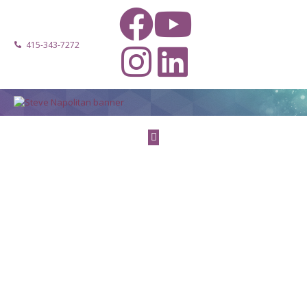
415-343-7272