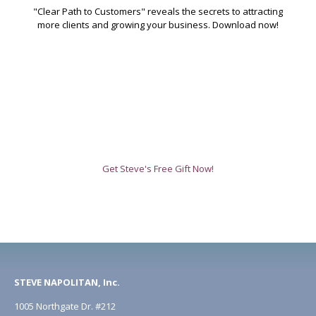
"Clear Path to Customers" reveals the secrets to attracting
more clients and growing your business. Download now!
Get Steve's Free Gift Now!
STEVE NAPOLITAN, Inc.
1005 Northgate Dr. #212