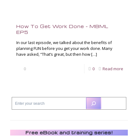
How To Get Work Done – MBML
EP5
In our last episode, we talked about the benefits of
planning FUN before you get your work done. Many
have asked, “That’s great, but then how
[…]
0
0
Read more
Free eBook and training series!