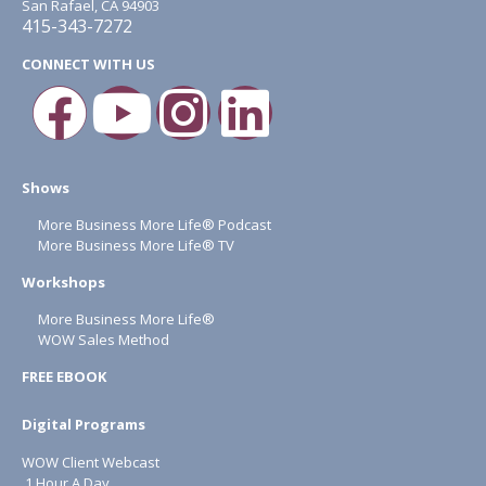
San Rafael, CA 94903
415-343-7272
CONNECT WITH US
Shows
More Business More Life® Podcast
More Business More Life® TV
Workshops
More Business More Life®
WOW Sales Method
FREE EBOOK
Digital Programs
WOW Client Webcast
1 Hour A Day