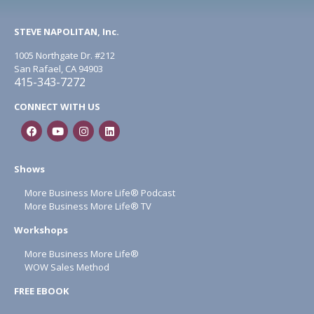
STEVE NAPOLITAN, Inc.
1005 Northgate Dr. #212
San Rafael, CA 94903
415-343-7272
CONNECT WITH US
Shows
More Business More Life® Podcast
More Business More Life® TV
Workshops
More Business More Life®
WOW Sales Method
FREE EBOOK