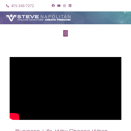
415-343-7272
Business. Life. Why Choose When