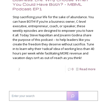
You Could Have Both? – MBML
Podcast EP1
Stop sacrificing your life for the sake of abundance. You
can have BOTH! If you’re a business owner, C-level
executive, entrepreneur, coach, or speaker, these
weekly episodes are designed to empower you to have
it all. Today Steve Napolitan and Jovanni Godina share
the purpose of this podcast -- to help leaders like you
create the freedom they deserve without sacrifice. Tune
in to learn why their ‘radical’ idea of working less than 40
hours per week while facilitating MORE revenue and
vacation days isn’t as out-of-reach as you think!
2
0
Read more