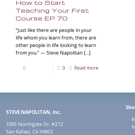
How to Start
Teaching Your First
Course EP 70
“Just like there are people in your
life whom you learn from, there are
other people in life looking to learn
from you.” — Steve Napolitan
[…]
0
0
Read more
Sho
STEVE NAPOLITAN, Inc.
M
1005 Northgate Dr. #212
M
San Rafael, CA 94903