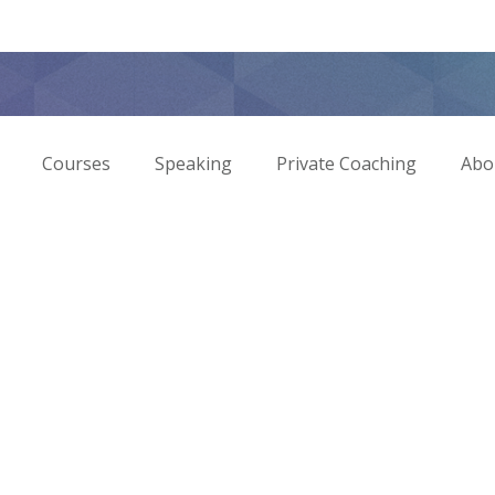
Courses
Speaking
Private Coaching
Abo