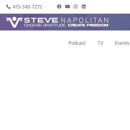
415-343-7272
Podcast
TV
Events