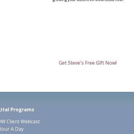
Get Steve's Free Gift Now!
gital Programs
W Client Webcast
Hour A Day