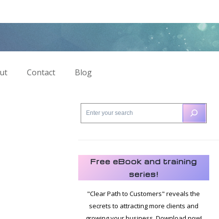
ut
Contact
Blog
Free eBook and training
series!
"Clear Path to Customers" reveals the
secrets to attracting more clients and
growing your business. Download now!