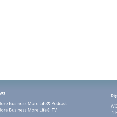
ws
Di
ore Business More Life® Podcast
WO
ore Business More Life® TV
1 