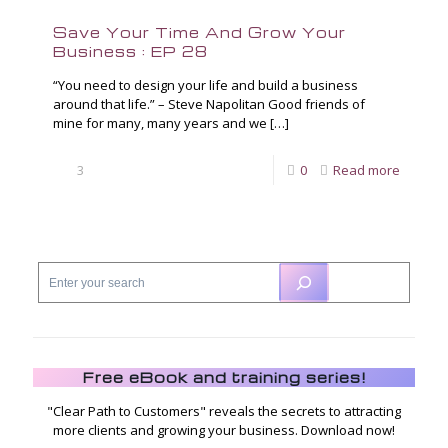
Save Your Time And Grow Your
Business : EP 28
“You need to design your life and build a business
around that life.” – Steve Napolitan Good friends of
mine for many, many years and we
[…]
3
0
Read more
Free eBook and training series!
"Clear Path to Customers" reveals the secrets to attracting
more clients and growing your business. Download now!