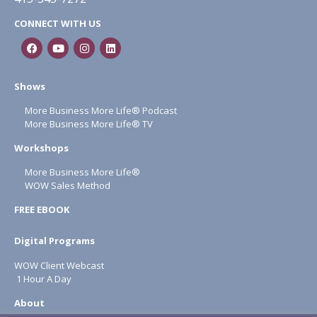
CONNECT WITH US
Shows
More Business More Life® Podcast
More Business More Life® TV
Workshops
More Business More Life®
WOW Sales Method
FREE EBOOK
Digital Programs
WOW Client Webcast
1 Hour A Day
About