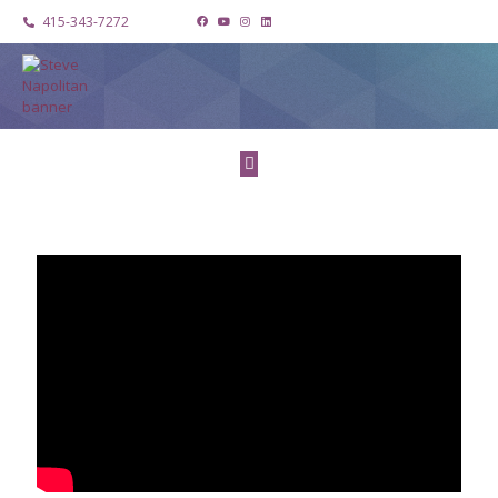
415-343-7272