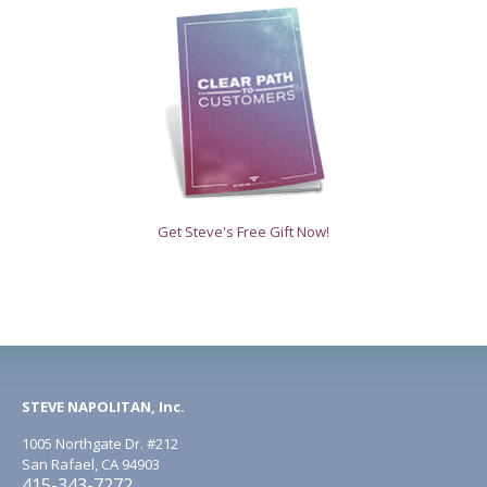
Get Steve's Free Gift Now!
STEVE NAPOLITAN, Inc.
1005 Northgate Dr. #212
San Rafael, CA 94903
415-343-7272