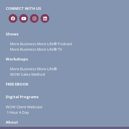
CONNECT WITH US
Shows
More Business More Life® Podcast
More Business More Life® TV
Workshops
More Business More Life®
WOW Sales Method
FREE EBOOK
Digital Programs
WOW Client Webcast
1 Hour A Day
About