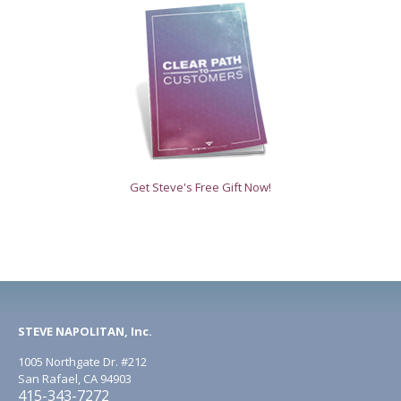
Get Steve's Free Gift Now!
STEVE NAPOLITAN, Inc.
1005 Northgate Dr. #212
San Rafael, CA 94903
415-343-7272