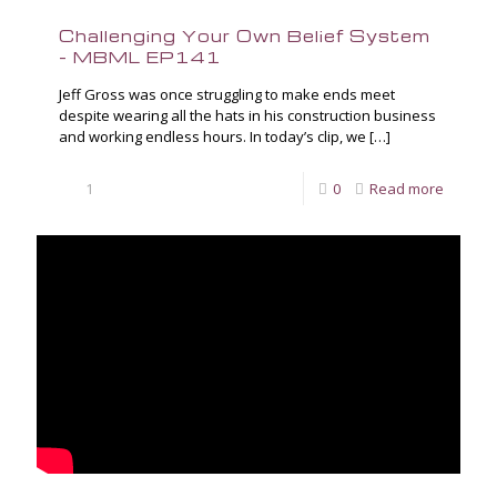
Challenging Your Own Belief System
– MBML EP141
Jeff Gross was once struggling to make ends meet
despite wearing all the hats in his construction business
and working endless hours. In today’s clip, we
[…]
1
0
Read more