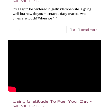
MBML EP138
It’s easy to be centered in gratitude when life is going
well, but how do you maintain a daily practice when
times are tough? When we
[…]
1
0
Read more
Using Gratitude To Fuel Your Day –
MBML EP137