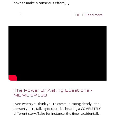
have to make a conscious effort
[…]
1
0
Read more
The Power Of Asking Questions –
MBML EP133
Even when you think you’re communicating clearly…the
person you’re talking to could be hearing a COMPLETELY
different story. Take for instance, the time I accidentally