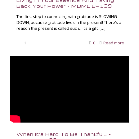
Living in Your Essence And Taking
Back Your Power – MBML EP139
The first step to connecting with gratitude is SLOWING
DOWN, because gratitude lives in the present! There’s a
reason the present is called such…it’s a gift.
[…]
1
0
Read more
When It’s Hard To Be Thankful… –