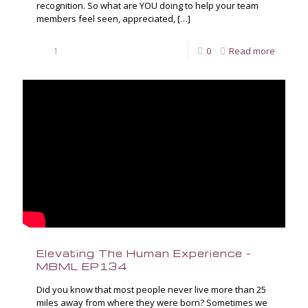
recognition. So what are YOU doing to help your team
members feel seen, appreciated,
[…]
1
0
Read more
Elevating The Human Experience –
MBML EP134
Did you know that most people never live more than 25
miles away from where they were born? Sometimes we