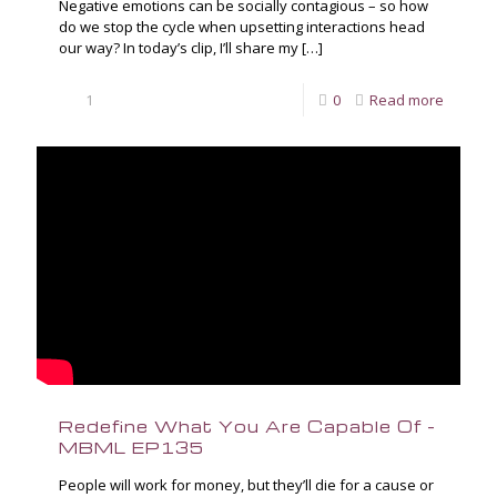
Negative emotions can be socially contagious – so how
do we stop the cycle when upsetting interactions head
our way? In today’s clip, I’ll share my
[…]
1
0
Read more
Redefine What You Are Capable Of –
MBML EP135
People will work for money, but they’ll die for a cause or