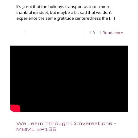
It’s great that the holidays transport us into a more
thankful mindset, but maybe a bit sad that we don’t
experience the same gratitude centeredness the
[…]
1
0
Read more
We Learn Through Conversations –
MBML EP136