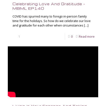
Celebrating Love And Gratitude –
MBML EP140
COVID has spurred many to forego in-person family
time for the holidays. So how do we celebrate our love
and gratitude for each other when circumstances
[…]
1
0
Read more