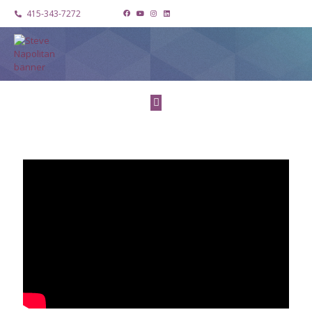
415-343-7272