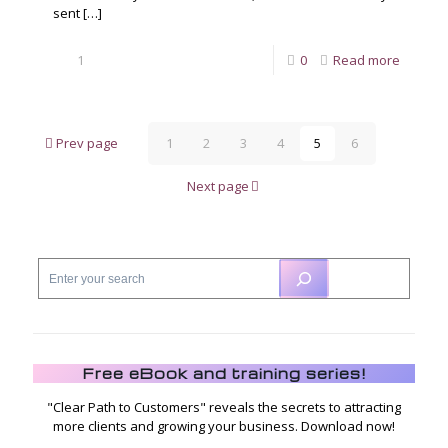
sent
[…]
1
0
Read more
Prev page
1
2
3
4
5
6
Next page
Free eBook and training series!
"Clear Path to Customers" reveals the secrets to attracting
more clients and growing your business. Download now!